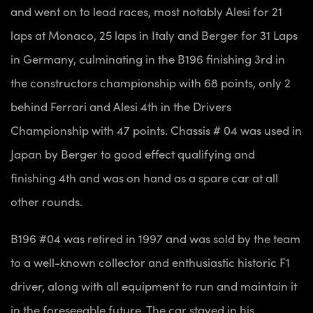
and went on to lead races, most notably Alesi for 21
laps at Monaco, 25 laps in Italy and Berger for 31 Laps
in Germany, culminating in the B196 finishing 3rd in
the constructors championship with 68 points, only 2
behind Ferrari and Alesi 4th in the Drivers
Championship with 47 points. Chassis # 04 was used in
Japan by Berger to good effect qualifying and
finishing 4th and was on hand as a spare car at all
other rounds.
B196 #04 was retired in 1997 and was sold by the team
to a well-known collector and enthusiastic historic F1
driver, along with all equipment to run and maintain it
in the foreseeable future. The car stayed in his