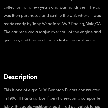
collection for a few years and was not driven. The car
was then purchased and sent to the U.S. where it was
made ready by Tony Woodford AWR Racing, Vista,CA
The car received a major overhaul of the engine and
gearbox, and has less than 75 test miles on it since.
Description
This is one of eight B196 Bennton F1 cars constructed
in 1996. It has a carbon fiber/honeycomb composite
tub with double wishbone, push-rod activated, torsion