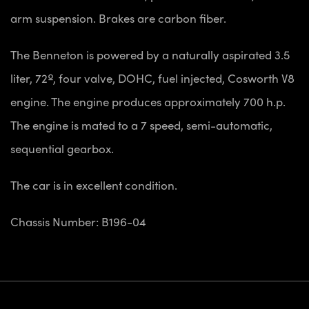
arm suspension. Brakes are carbon fiber.
The Benneton is powered by a naturally aspirated 3.5
liter, 72º, four valve, DOHC, fuel injected, Cosworth V8
engine. The engine produces approximately 700 h.p.
The engine is mated to a 7 speed, semi-automatic,
sequential gearbox.
The car is in excellent condition.
Chassis Number: B196-04