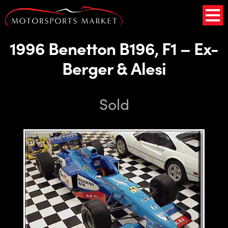
1996 Benetton B196, F1 – Ex-
Berger & Alesi
Sold