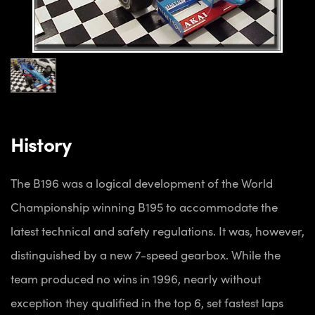
History
The B196 was a logical development of the World
Championship winning B195 to accommodate the
latest technical and safety regulations. It was, however,
distinguished by a new 7-speed gearbox. While the
team produced no wins in 1996, nearly without
exception they qualified in the top 6, set fastest laps