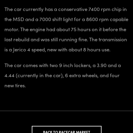
The car currently has a conservative 7400 rpm chip in
the MSD and a 7000 shift light for a 8600 rpm capable
motor. The engine had about 75 hours on it before the
last rebuild and was still running fine. The transmission
is a Jerico 4 speed, new with about 8 hours use.
The car comes with two 9 inch lockers, a 3.90 and a
4.44 (currently in the car), 6 extra wheels, and four
new tires.
BACK TO RACECAR MARKET