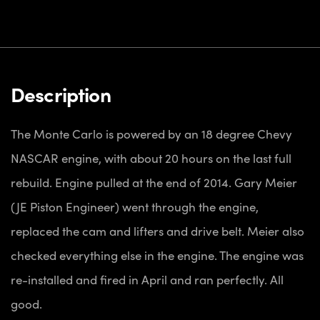
Description
The Monte Carlo is powered by an 18 degree Chevy
NASCAR engine, with about 20 hours on the last full
rebuild. Engine pulled at the end of 2014. Gary Meier
(JE Piston Engineer) went through the engine,
replaced the cam and lifters and drive belt. Meier also
checked everything else in the engine. The engine was
re-installed and fired in April and ran perfectly. All
good.