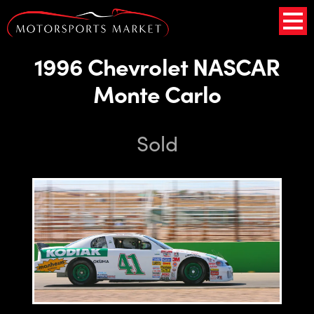
1996 Chevrolet NASCAR
Monte Carlo
Sold