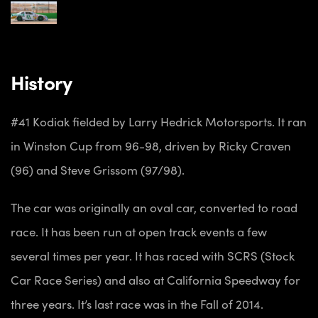
History
#41 Kodiak fielded by Larry Hedrick Motorsports. It ran
in Winston Cup from 96-98, driven by Ricky Craven
(96) and Steve Grissom (97/98).
The car was originally an oval car, converted to road
race. It has been run at open track events a few
several times per year. It has raced with SCRS (Stock
Car Race Series) and also at California Speedway for
three years. It’s last race was in the Fall of 2014.