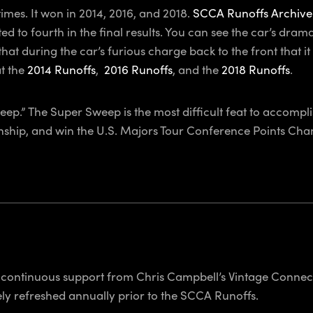
es. It won in 2014, 2016, and 2018.
SCCA Runoffs Archive
ed to fourth in the final results. You can see the car’s dr
 that during the car’s furious charge back to the front that 
at the
2014 Runoffs
,
2016 Runoffs
, and the
2018 Runoffs
.
eep.” The Super Sweep is the most difficult feat to accompl
nship,
and
win the U.S. Majors Tour Conference Points Cham
continuous support from Chris Campbell’s Vintage Connect
y refreshed annually prior to the SCCA Runoffs.