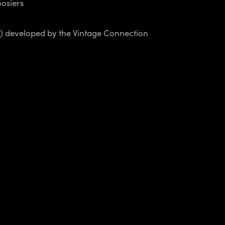
osiers
s) developed by the Vintage Connection