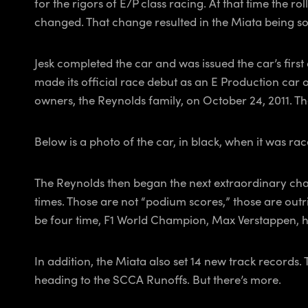
for the rigors of E/P class racing. At that time the r
changed. That change resulted in the Miata being sol
Jesk completed the car and was issued the car’s first
made its official race debut as an E Production car o
owners, the Reynolds family, on October 24, 2011. The
Below is a photo of the car, in black, when it was rac
The Reynolds then began the next extraordinary chapt
times. Those are not “podium scores,” those are outri
be four time, F1 World Champion, Max Verstappen, has
In addition, the Miata also set 14 new track records.
heading to the SCCA Runoffs. But there’s more.