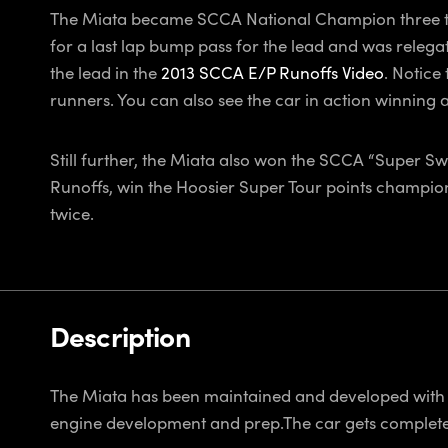
The Miata became SCCA National Champion three tim
for a last lap bump pass for the lead and was relegat
the lead in the
2013 SCCA E/P Runoffs Video
. Notice
runners. You can also see the car in action winning 
Still further, the Miata also won the SCCA “Super Sw
Runoffs, win the Hoosier Super Tour points champio
twice.
Description
The Miata has been maintained and developed with 
engine development and prep.The car gets completel