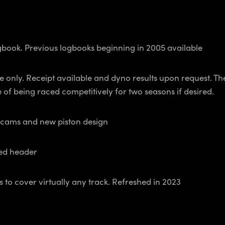
ook. Previous logbooks beginning in 2005 available
ly. Receipt available and dyno results upon request. The
of being raced competitively for two seasons if desired.
 cams and new piston design
ed header
cover virtually any track. Refreshed in 2023