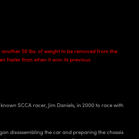
another 50 lbs. of weight to be removed from the
n faster than when it won its previous
l known SCCA racer, Jim Daniels, in 2000 to race with
egan disassembling the car and preparing the chassis