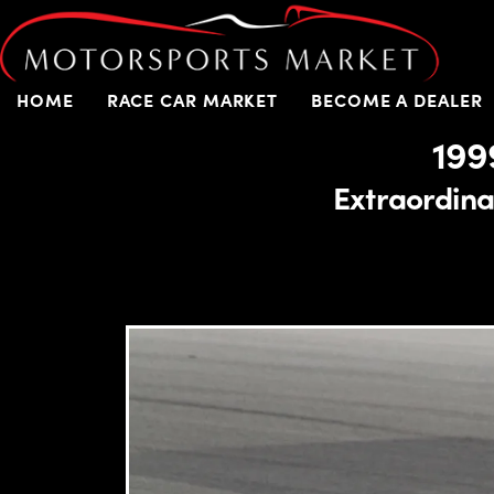
HOME
RACE CAR MARKET
BECOME A DEALER
199
Extraordinar