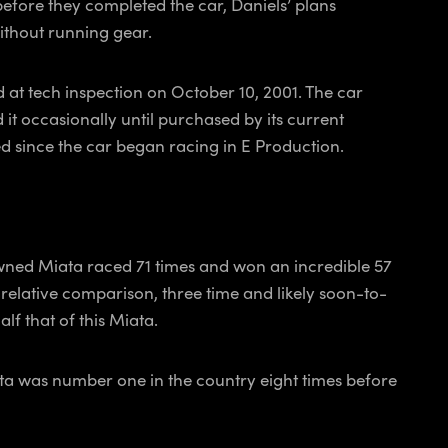
, before they completed the car, Daniels’ plans
without running gear.
d at tech inspection on October 10, 2001. The car
it occasionally until purchased by its current
ued since the car began racing in E Production.
 owned Miata raced 71 times and won an incredible 57
a relative comparison, three time and likely soon-to-
lf that of this Miata.
Miata was number one in the country eight times before