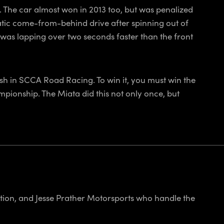
. The car almost won in 2013 too, but was penalized
amatic come-from-behind drive after spinning out of
it was lapping over two seconds faster than the front
ish in SCCA Road Racing. To win it, you must win the
pionship. The Miata did this not only once, but
ion, and Jesse Prather Motorsports who handle the