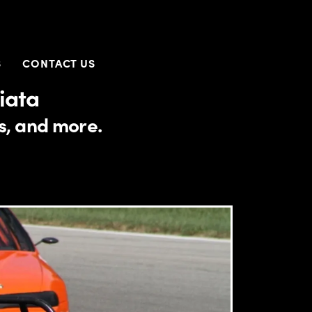
S
CONTACT US
iata
es, and more.