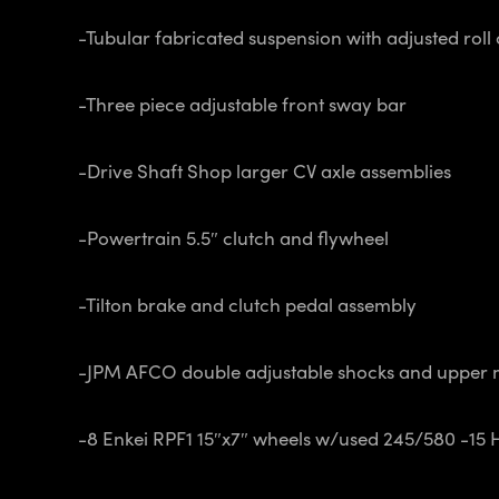
-Tubular fabricated suspension with adjusted roll 
-Three piece adjustable front sway bar
-Drive Shaft Shop larger CV axle assemblies
-Powertrain 5.5″ clutch and flywheel
-Tilton brake and clutch pedal assembly
-JPM AFCO double adjustable shocks and upper 
-8 Enkei RPF1 15″x7″ wheels w/used 245/580 -15 H