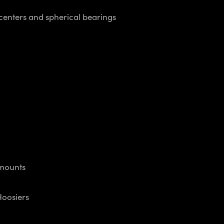
centers and spherical bearings
mounts
oosiers