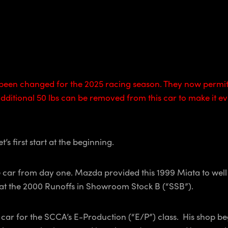
een changed for the 2025 racing season. They now permit 
itional 50 lbs can be removed from this car to make it eve
’s first start at the beginning.
ace car from day one. Mazda provided this 1999 Miata to wel
a at the 2000 Runoffs in Showroom Stock B (“SSB”).
e car for the SCCA’s E-Production (“E/P”) class. His shop b