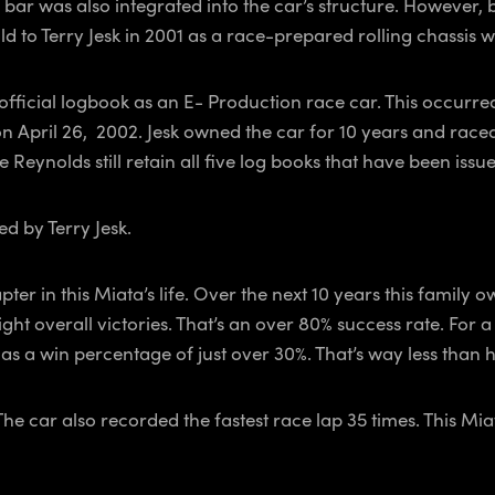
oll bar was also integrated into the car’s structure. However
d to Terry Jesk in 2001 as a race-prepared rolling chassis 
 official logbook as an E- Production race car. This occurre
n April 26, 2002. Jesk owned the car for 10 years and raced 
 Reynolds still retain all five log books that have been iss
ed by Terry Jesk.
er in this Miata’s life. Over the next 10 years this family
ght overall victories. That’s an over 80% success rate. For 
 a win percentage of just over 30%. That’s way less than ha
 The car also recorded the fastest race lap 35 times. This 