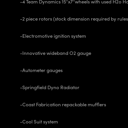
-4 Team Dynamics 15″x7″wheels with used H2o Ho
-2 piece rotors (stock dimension required by rule
-Electromotive ignition system
-Innovative wideband O2 gauge
-Autometer gauges
-Springfield Dyno Radiator
-Coast Fabrication repackable mufflers
-Cool Suit system