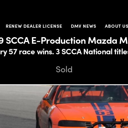
RENEW DEALER LICENSE
DMV NEWS
ABOUT U
9 SCCA E-Production Mazda M
y 57 race wins. 3 SCCA National titl
Sold