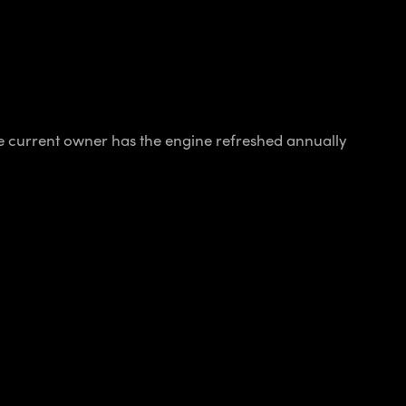
 current owner has the engine refreshed annually