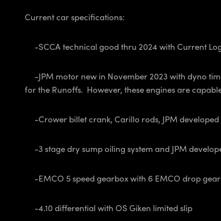
Current car specifications:
-SCCA technical good thru 2024 with Current Logb
-JPM motor new in November 2023 with dyno time on
for the Runoffs. However, these engines are capable 
-Crower billet crank, Carillo rods, JPM developed
-3 stage dry sump oiling system and JPM develop
-EMCO 5 speed gearbox with 6 EMCO drop gears to 
-4.10 differential with OS Giken limited slip