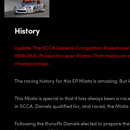
History
Update: The SCCA General Competition Rules have b
1999-05 E-Production spec Miatas. That means an add
championships.
The racing history for this EP Miata is amazing. But let
This Miata is special in that it has always been a r
in SCCA. Daniels qualified for, and raced, the Miat
Following the Runoffs Daniels elected to prepare th