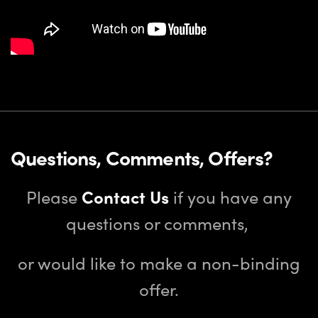
Questions, Comments, Offers?
Please
Contact Us
if you have any
questions or comments,
or would like to make a non-binding
offer.