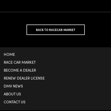
BACK TO RACECAR MARKET
HOME
RACE CAR MARKET
BECOME A DEALER
RENEW DEALER LICENSE
DMV NEWS
ABOUT US
CONTACT US