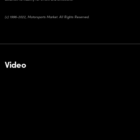
(c) 1996-2022, Motorsports Market. All Rights Reserved.
Video