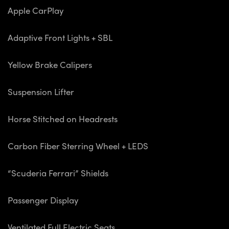
Apple CarPlay
Adaptive Front Lights + SBL
Yellow Brake Calipers
Suspension Lifter
Horse Stitched on Headrests
Carbon Fiber Sterring Wheel + LEDS
“Scuderia Ferrari” Shields
Passenger Display
Ventilated Full Electric Seats