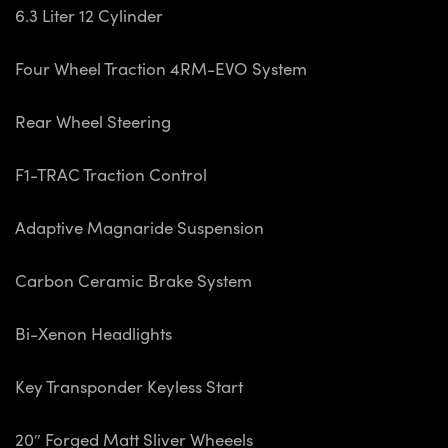
6.3 Liter 12 Cylinder
Four Wheel Traction 4RM-EVO System
Rear Wheel Steering
F1-TRAC Traction Control
Adaptive Magnaride Suspension
Carbon Ceramic Brake System
Bi-Xenon Headlights
Key Transponder Keyless Start
20″ Forged Matt Sliver Wheeels