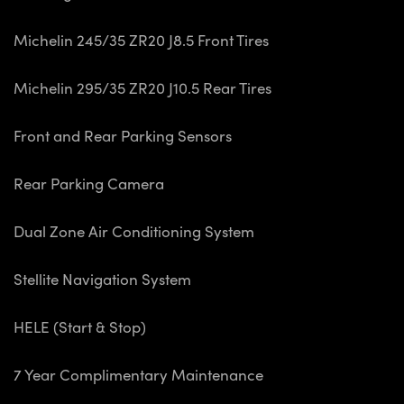
Michelin 245/35 ZR20 J8.5 Front Tires
Michelin 295/35 ZR20 J10.5 Rear Tires
Front and Rear Parking Sensors
Rear Parking Camera
Dual Zone Air Conditioning System
Stellite Navigation System
HELE (Start & Stop)
7 Year Complimentary Maintenance