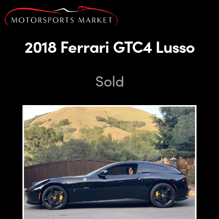
2018 Ferrari GTC4 Lusso
Sold