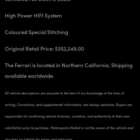
High Power HIFI System
Coloured Special Stitching
Original Retail Price: $352,249.00
The Ferrari is located in Northern California. Shipping
available worldwide.
All vehicle descriptions are accurate to the best of our knowledge at the time of
writing. Corrections, and supplemental information, are always welcome. Buyers are
responsible for confirming vehicle histories, condition, and authenticity to their own
satisfaction prior to purchase. Motorsports Market is not the owner of the vehicle and
assumes no liability for errors and omissions.