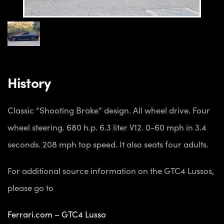
History
Classic “Shooting Brake” design. All wheel drive. Four
wheel steering. 680 h.p. 6.3 liter V12. 0-60 mph in 3.4
seconds. 208 mph top speed. It also seats four adults.
For additional source information on the GTC4 Lussos,
please go to
Ferrari.com – GTC4 Lusso