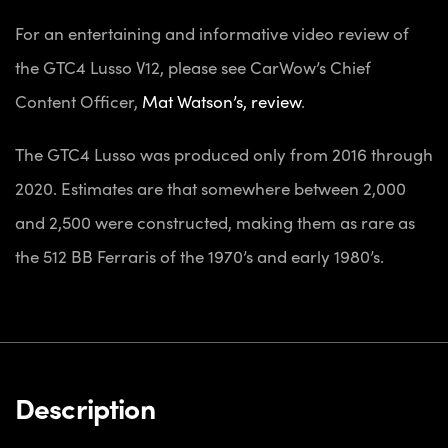
For an entertaining and informative video review of
the GTC4 Lusso V12, please see CarWow’s Chief
Content Officer,
Mat Watson’s, review
.
The GTC4 Lusso was produced only from 2016 through
2020. Estimates are that somewhere between 2,000
and 2,500 were constructed, making them as rare as
the 512 BB Ferraris of the 1970’s and early 1980’s.
Description