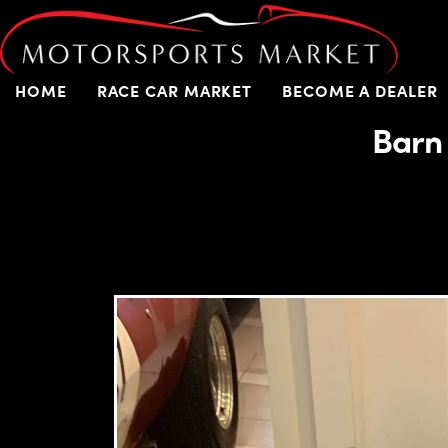
HOME
RACE CAR MARKET
BECOME A DEALER
Barn 