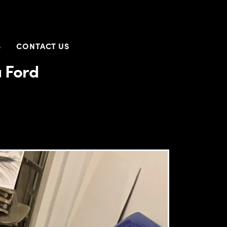
S
CONTACT US
a Ford