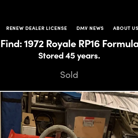
RENEW DEALER LICENSE
DMV NEWS
ABOUT U
Find: 1972 Royale RP16 Formul
Stored 45 years.
Sold