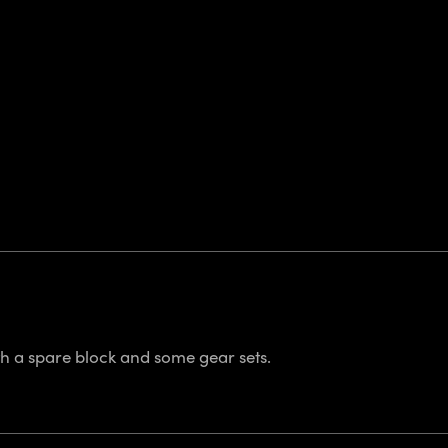
th a spare block and some gear sets.