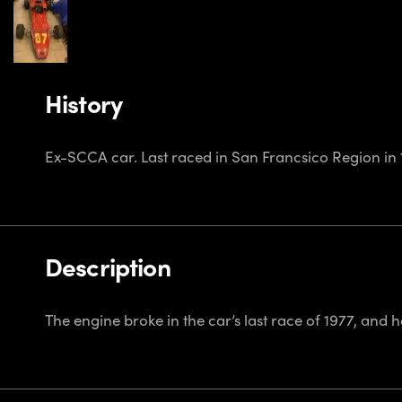
History
Ex-SCCA car. Last raced in San Francsico Region in 
Description
The engine broke in the car’s last race of 1977, and