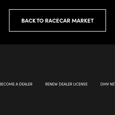
BACK TO RACECAR MARKET
BECOME A DEALER
RENEW DEALER LICENSE
DMV N