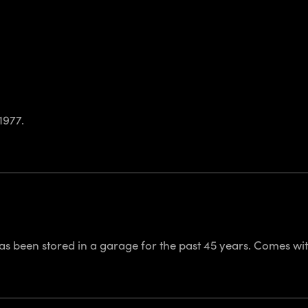
1977.
 has been stored in a garage for the past 45 years. Comes wi