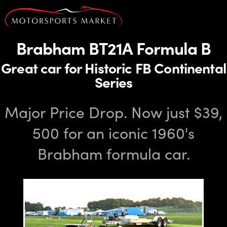
Brabham BT21A Formula B
Great car for Historic FB Continental
Series
Major Price Drop. Now just $39,
500 for an iconic 1960's
Brabham formula car.