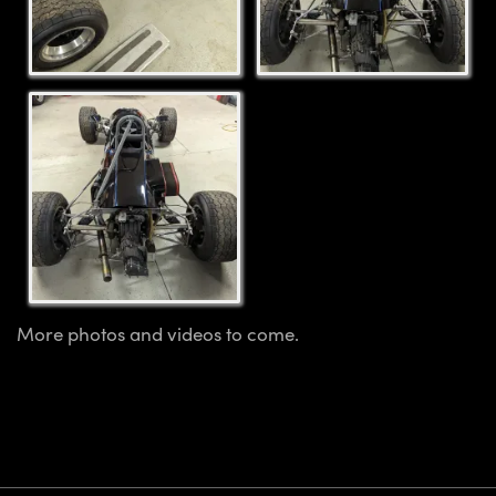
More photos and videos to come.