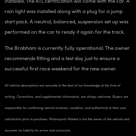
installed. The ATL certification will come with the car. A
rain light was installed along with a plug for a jump
start pack. A neutral, balanced, suspension set up was
performed on the car to ready it again for the track.
The Brabham is currently fully operational. The owner
recommends fitting and a test day just to ensure a
successful first race weekend for the new owner.
All vehicle descriptions are accurate to the best of our knowledge at the time of
writing. Corrections, and supplemental information, are always welcome. Buyers are
responsible for confirming vehicle histories, condition, and authenticity to their own
satisfaction prior to purchase. Motorsports Market is not the owner of the vehicle and
assumes no liability for errors and omissions.