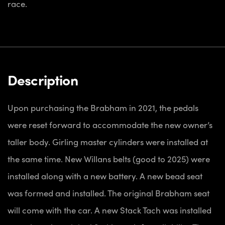
race.
Description
Upon purchasing the Brabham in 2021, the pedals
were reset forward to accommodate the new owner’s
taller body. Girling master cylinders were installed at
the same time. New Willans belts (good to 2025) were
installed along with a new battery. A new bead seat
was formed and installed. The original Brabham seat
will come with the car. A new Stack Tach was installed