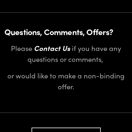
Questions, Comments, Offers?
Please
Contact Us
if you have any
questions or comments,
or would like to make a non-binding
offer.