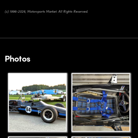
(c) 1996-2026, Motorsports Market. All Rights Reserved.
Photos