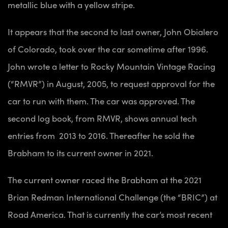
metallic blue with a yellow stripe.
It appears that the second to last owner, John Obialero
of Colorado,
took over the car sometime after 1996.
John wrote a letter to Rocky Mountain Vintage Racing
(“RMVR”) in August, 2005, to request approval for the
car to run with them. The car was approved. The
second log book, from RMVR, shows annual tech
entries from 2013 to 2016. Thereafter he sold the
Brabham to its current owner in 2021.
The current owner raced the Brabham at the 2021
Brian Redman International Challenge (the “BRIC”) at
Road America. That is currently the car’s most recent