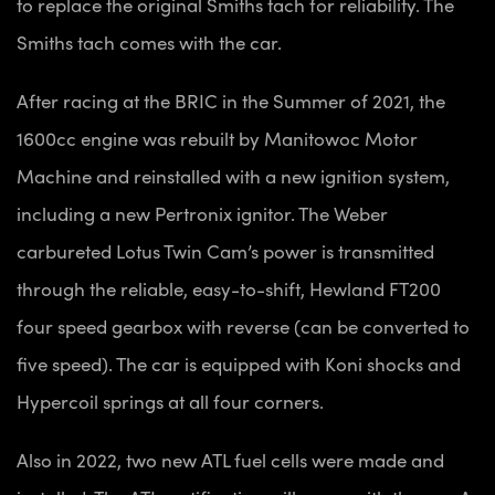
to replace the original Smiths tach for reliability. The
Smiths tach comes with the car.
After racing at the BRIC in the Summer of 2021, the
1600cc engine was rebuilt by Manitowoc Motor
Machine and reinstalled with a new ignition system,
including a new Pertronix ignitor. The Weber
carbureted Lotus Twin Cam’s power is transmitted
through the reliable, easy-to-shift, Hewland FT200
four speed gearbox with reverse (can be converted to
five speed). The car is equipped with Koni shocks and
Hypercoil springs at all four corners.
Also in 2022, two new ATL fuel cells were made and