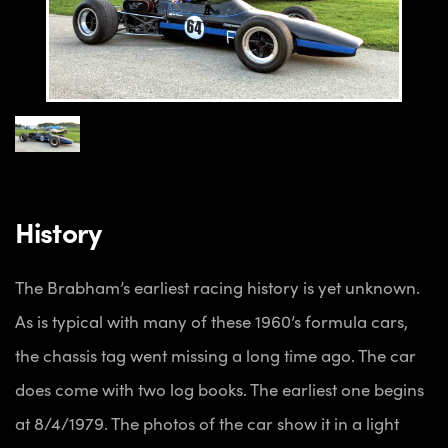
History
The Brabham’s earliest racing history is yet unknown.
As is typical with many of these 1960’s formula cars,
the chassis tag went missing a long time ago. The car
does come with two log books. The earliest one begins
at 8/4/1979. The photos of the car show it in a light