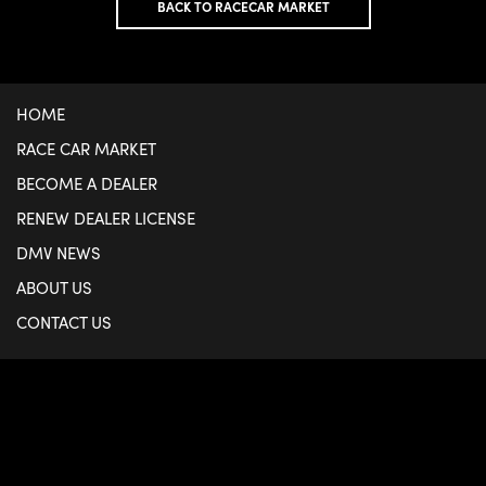
BACK TO RACECAR MARKET
HOME
RACE CAR MARKET
BECOME A DEALER
RENEW DEALER LICENSE
DMV NEWS
ABOUT US
CONTACT US