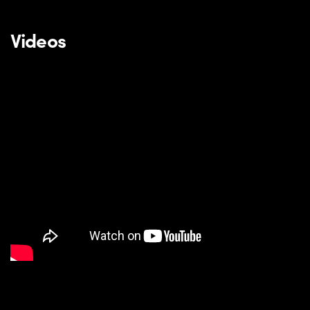
Videos