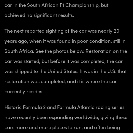
car in the South African F1 Championship, but
achieved no significant results.
The next reported sighting of the car was nearly 20
years ago, when it was found in poor condition, still in
South Africa. See the photos below. Restoration on the
car was started, but before it was completed, the car
was shipped to the United States. It was in the U.S. that
restoration was completed, and it is where the car
currently resides.
Historic Formula 2 and Formula Atlantic racing series
have recently been expanding worldwide, giving these
cars more and more places to run, and often being