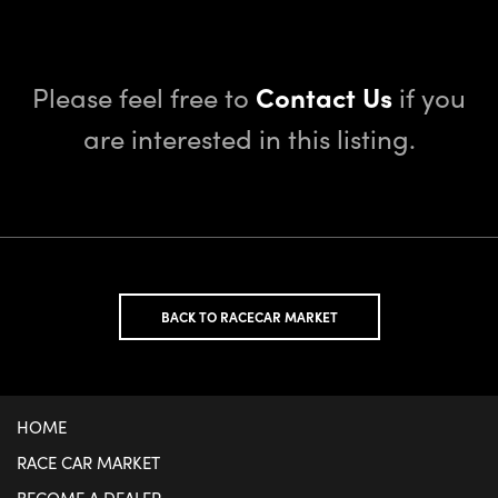
Please feel free to
Contact Us
if you
are interested in this listing.
BACK TO RACECAR MARKET
HOME
RACE CAR MARKET