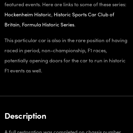
featured events. Here are links to some of these series:
Hockenheim Historic
,
Historic Sports Car Club of
Britain
,
Formula Historic Series
.
This particular car is also in the rare position of having
raced in period, non-championship, F1 races,
potentially opening doors for the car to run in historic
F1 events as well.
Description
A full restoration was completed on chassis number