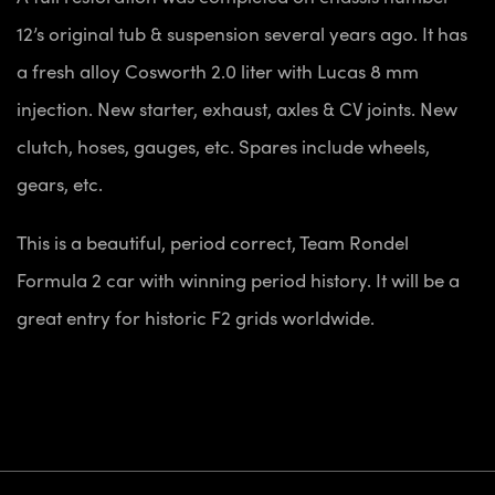
12’s original tub & suspension several years ago. It has
a fresh alloy Cosworth 2.0 liter with Lucas 8 mm
injection. New starter, exhaust, axles & CV joints. New
clutch, hoses, gauges, etc. Spares include wheels,
gears, etc.
This is a beautiful, period correct, Team Rondel
Formula 2 car with winning period history. It will be a
great entry for historic F2 grids worldwide.