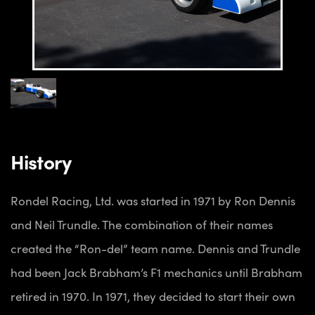
History
Rondel Racing, Ltd. was started in 1971 by Ron Dennis
and Neil Trundle. The combination of their names
created the “Ron-del” team name. Dennis and Trundle
had been Jack Brabham’s F1 mechanics until Brabham
retired in 1970. In 1971, they decided to start their own