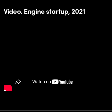
Video. Engine startup, 2021