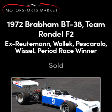
1972 Brabham BT-38, Team
Rondel F2
Ex-Reutemann, Wollek, Pescarolo,
Wissel. Period Race Winner
Sold