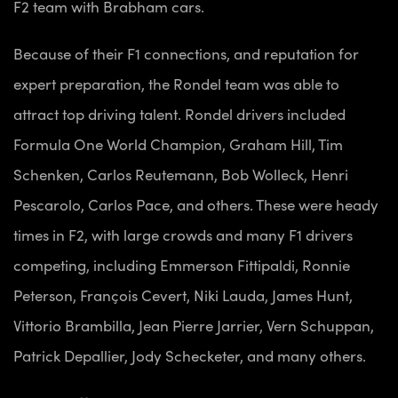
F2 team with Brabham cars.
Because of their F1 connections, and reputation for
expert preparation, the Rondel team was able to
attract top driving talent. Rondel drivers included
Formula One World Champion, Graham Hill, Tim
Schenken, Carlos Reutemann, Bob Wolleck, Henri
Pescarolo, Carlos Pace, and others. These were heady
times in F2, with large crowds and many F1 drivers
competing, including Emmerson Fittipaldi, Ronnie
Peterson, François Cevert, Niki Lauda, James Hunt,
Vittorio Brambilla, Jean Pierre Jarrier, Vern Schuppan,
Patrick Depallier, Jody Schecketer, and many others.