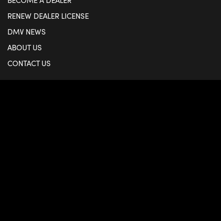
BECOME A DEALER
RENEW DEALER LICENSE
DMV NEWS
ABOUT US
CONTACT US