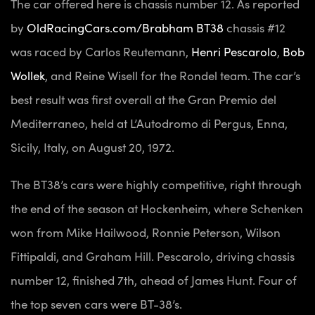
The car offered here is chassis number 12. As reported
by
OldRacingCars.com/Brabham BT38
chassis #12
was raced by Carlos Reutemann,
Henri Pescarolo
,
Bob
Wollek
, and Reine Wisell for the Rondel team. The car’s
best result was first overall at the Gran Premio del
Mediterraneo, held at L’Autodromo di Pergus, Enna,
Sicily, Italy, on August 20, 1972.
The BT38’s cars were highly competitive, right through
the end of the season at Hockenheim, where Schenken
won from Mike Hailwood, Ronnie Peterson, Wilson
Fittipaldi, and Graham Hill. Pescarolo, driving chassis
number 12, finished 7th, ahead of James Hunt. Four of
the top seven cars were BT-38’s.