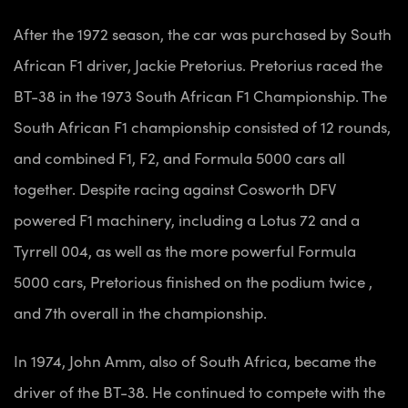
After the 1972 season, the car was purchased by South
African F1 driver, Jackie Pretorius. Pretorius raced the
BT-38 in the 1973 South African F1 Championship. The
South African F1 championship consisted of 12 rounds,
and combined F1, F2, and Formula 5000 cars all
together. Despite racing against Cosworth DFV
powered F1 machinery, including a Lotus 72 and a
Tyrrell 004, as well as the more powerful Formula
5000 cars, Pretorious finished on the podium twice ,
and 7th overall in the championship.
In 1974, John Amm, also of South Africa, became the
driver of the BT-38. He continued to compete with the