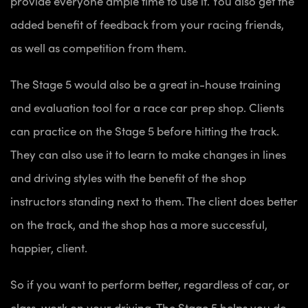
provide everyone ample time to use it. You also get the
added benefit of feedback from your racing friends,
as well as competition from them.
The Stage 5 would also be a great in-house training
and evaluation tool for a race car prep shop. Clients
can practice on the Stage 5 before hitting the track.
They can also use it to learn to make changes in lines
and driving styles with the benefit of the shop
instructors standing next to them. The client does better
on the track, and the shop has a more successful,
happier, client.
So if you want to perform better, regardless of car, or
class, work on your driving. The Stage 5 helps you do