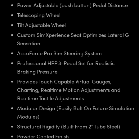
Power Adjustable (push button) Pedal Distance
Telescoping Wheel
Tilt Adjustable Wheel
Custom SimXperience Seat Optimizes Lateral G
Sensation
AccuForce Pro Sim Steering System
Professional HPP 3-Pedal Set for Realistic
Braking Pressure
Provides Touch Capable Virtual Gauges,
Charting, Realtime Motion Adjustments and
Realtime Tactile Adjustments
Modular Design (Easily Bolt On Future Simulation
Modules)
Structural Rigidity (Built From 2″ Tube Steel)
Powder Coated Finish