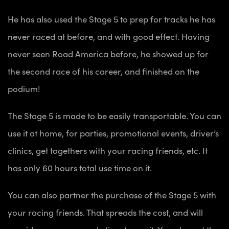
He has also used the Stage 5 to prep for tracks he has
never raced at before, and with good effect. Having
never seen Road America before, he showed up for
the second race of his career, and finished on the
podium!
The Stage 5 is made to be easily transportable. You can
use it at home, for parties, promotional events, driver’s
clinics, get togethers with your racing friends, etc. It
has only 60 hours total use time on it.
You can also partner the purchase of the Stage 5 with
your racing friends. That spreads the cost, and will