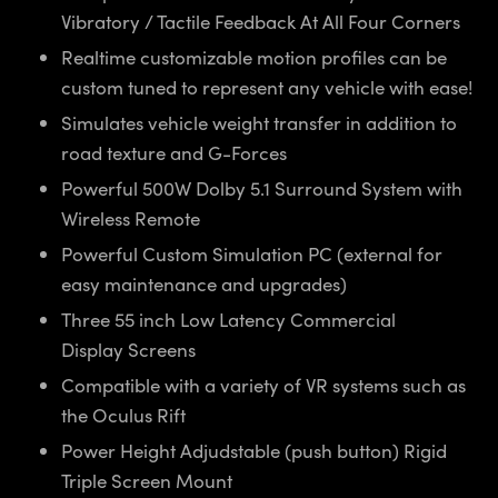
Vibratory / Tactile Feedback At All Four Corners
Realtime customizable motion profiles can be
custom tuned to represent any vehicle with ease!
Simulates vehicle weight transfer in addition to
road texture and G-Forces
Powerful 500W Dolby 5.1 Surround System with
Wireless Remote
Powerful Custom Simulation PC (external for
easy maintenance and upgrades)
Three 55 inch Low Latency Commercial
Display Screens
Compatible with a variety of VR systems such as
the Oculus Rift
Power Height Adjudstable (push button) Rigid
Triple Screen Mount