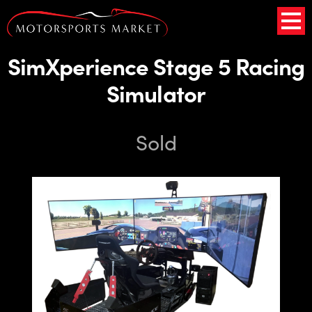
SimXperience Stage 5 Racing
Simulator
Sold