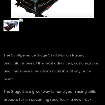
The SimXperience Stage 5 Full Motion Racing
Simulator is one of the most advanced, customizable,
and immersive simulations available at any price
point.
The Stage 5 is a great way to hone your racing skills,
prepare for an upcoming race, learn a new track