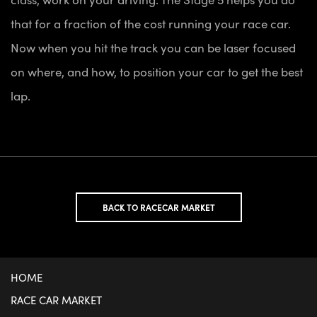
that for a fraction of the cost running your race car.
Now when you hit the track you can be laser focused
on where, and how, to position your car to get the best
lap.
BACK TO RACECAR MARKET
HOME
RACE CAR MARKET