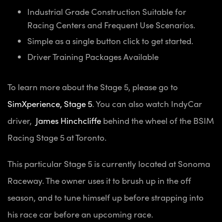
Industrial Grade Construction Suitable for
Racing Centers and Frequent Use Scenarios.
Simple as a single button click to get started.
Driver Training Packages Available
To learn more about the Stage 5, please go to
SimXperience, Stage 5
. You can also watch IndyCar
driver,
James Hinchcliffe
behind the wheel of the BSIM
Racing Stage 5 at Toronto.
This particular Stage 5 is currently located at Sonoma
Raceway. The owner uses it to brush up in the off
season, and to tune himself up before strapping into
his race car before an upcoming race.