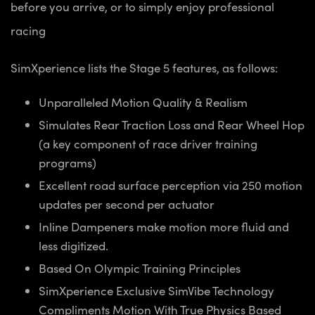
before you arrive, or to simply enjoy professional
racing
SimXperience lists the Stage 5 features, as follows:
Unparalleled Motion Quality & Realism
Simulates Rear Traction Loss and Rear Wheel Hop
(a key component of race driver training
programs)
Excellent road surface perception via 250 motion
updates per second per actuator
Inline Dampeners make motion more fluid and
less digitized.
Based On Olympic Training Principles
SimXperience Exclusive SimVibe Technology
Compliments Motion With True Physics Based