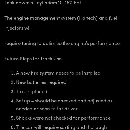
Leak down: all cylinders 10-15% hot
The engine management system (Haltech) and fuel
injectors will
require tuning to optimize the engine’s performance.
Future Steps for Track Use
A new fire system needs to be installed
New batteries required
Tires replaced
Set up – should be checked and adjusted as
needed or seen fit for driver
Shocks were not checked for performance.
The car will require sorting and thorough