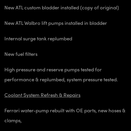
New ATL custom bladder installed (copy of original)
New ATL Walbro lift pumps installed in bladder
Internal surge tank replumbed
New fuel filters
High pressure and reserve pumps tested for
performance & replumbed, system pressure tested.
Coolant System Refresh & Repairs
Ferrari water-pump rebuilt with OE parts, new hoses &
clamps,