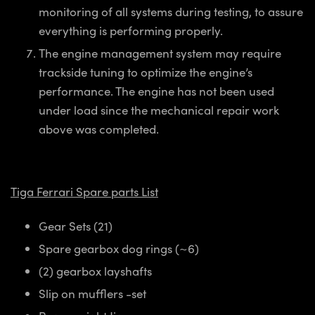
monitoring of all systems
during testing, to assure
everything is performing properly.
The engine management system may require
trackside tuning to optimize the engine’s
performance. The engine has not been used
under load since the mechanical repair work
above was completed.
Tiga Ferrari Spare parts List
Gear Sets (21)
Spare gearbox dog rings (~6)
(2) gearbox layshafts
Slip on mufflers -set