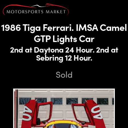
1986 Tiga Ferrari. IMSA Camel
GTP Lights Car
2nd at Daytona 24 Hour. 2nd at
Sebring 12 Hour.
Sold