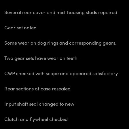
Several rear cover and mid-housing studs repaired
Gear set noted
Some wear on dog rings and corresponding gears.
Two gear sets have wear on teeth.
CWP checked with scope and appeared satisfactory
Rear sections of case resealed
Input shaft seal changed to new
Clutch and flywheel checked