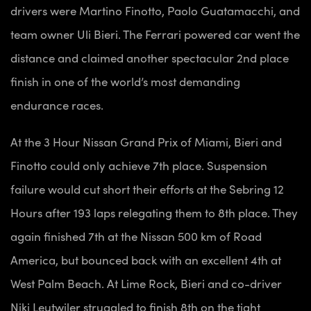
drivers were Martino Finotto, Paolo Guatamacchi, and
team owner Uli Bieri. The Ferrari powered car went the
distance and claimed another spectacular 2nd place
finish in one of the world’s most demanding
endurance races.
At the 3 Hour Nissan Grand Prix of Miami, Bieri and
Finotto could only achieve 7th place. Suspension
failure would cut short their efforts at the Sebring 12
Hours after 193 laps relegating them to 8th place. They
again finished 7th at the Nissan 500 km of Road
America, but bounced back with an excellent 4th at
West Palm Beach. At Lime Rock, Bieri and co-driver
Niki Leutwiler struggled to finish 8th on the tight