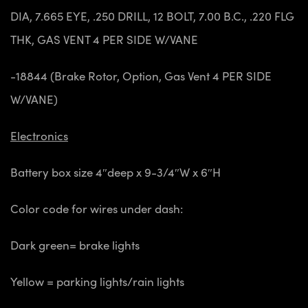
DIA, 7.665 EYE, .250 DRILL, 12 BOLT, 7.00 B.C., .220 FLG
THK, GAS VENT 4 PER SIDE W/VANE
-18844 (Brake Rotor, Option, Gas Vent 4 PER SIDE
W/VANE)
Electronics
Battery
box size 4″deep x 9-3/4″W x 6″H
Color code for wires under dash:
Dark green= brake lights
Yellow = parking lights/rain lights