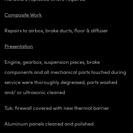
Composite Work
Repairs to airbox, brake ducts, floor & diffuser
Presentation
Engine, gearbox, suspension pieces, brake
components and all mechanical parts touched during
service were thoroughly degreased, parts washed
and/ or ultrasonic cleaned
Tub: firewall covered with new thermal barrier
Aluminum panels cleaned and polished