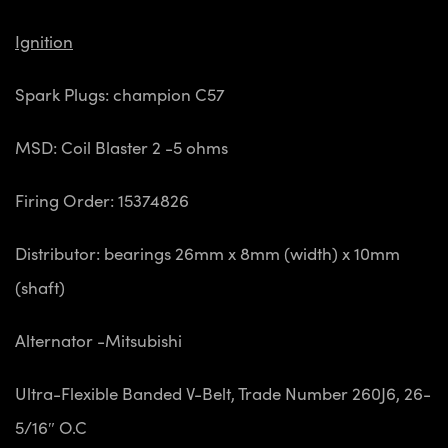
Ignition
Spark Plugs: champion C57
MSD: Coil Blaster 2 -5 ohms
Firing Order: 15374826
Distributor: bearings 26mm x 8mm (width) x 10mm
(shaft)
Alternator -Mitsubishi
Ultra-Flexible Banded V-Belt, Trade Number 260J6, 26-
5/16″ O.C