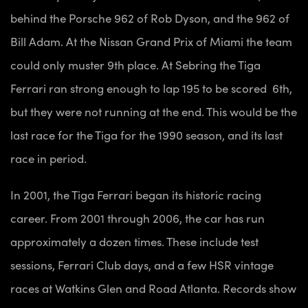
behind the Porsche 962 of Rob Dyson, and the 962 of
Bill Adam. At the Nissan Grand Prix of Miami the team
could only muster 9th place. At Sebring the Tiga
Ferrari ran strong enough to lap 195 to be scored 6th,
but they were not running at the end. This would be the
last race for the Tiga for the 1990 season, and its last
race in period.
In 2001, the Tiga Ferrari began its historic racing
career. From 2001 through 2006, the car has run
approximately a dozen times. These include test
sessions, Ferrari Club days, and a few HSR vintage
races at Watkins Glen and Road Atlanta. Records show