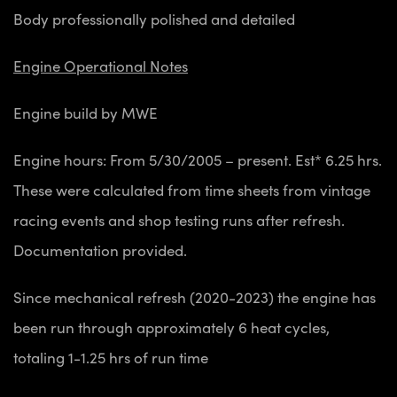
Body professionally polished and detailed
Engine Operational Notes
Engine build by MWE
Engine hours: From 5/30/2005 – present. Est* 6.25 hrs.
These were calculated from time sheets from vintage
racing events and shop testing runs after refresh.
Documentation provided.
Since mechanical refresh (2020-2023) the engine has
been run through approximately 6 heat cycles,
totaling 1-1.25 hrs of run time