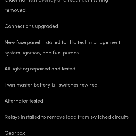
removed.
Connections upgraded
New fuse panel installed for Haltech management
system, ignition, and fuel pumps
All lighting repaired and tested
Twin master battery kill switches rewired.
Alternator tested
Relays installed to remove load from switched circuits
Gearbox