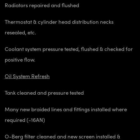
Radiators repaired and flushed
Thermostat & cylinder head distribution necks
resealed, etc.
Coolant system pressure tested, flushed & checked for
positive flow.
Oil System Refresh
Tank cleaned and pressure tested
Many new braided lines and fittings installed where
required (-16AN)
O-Berg filter cleaned and new screen installed &