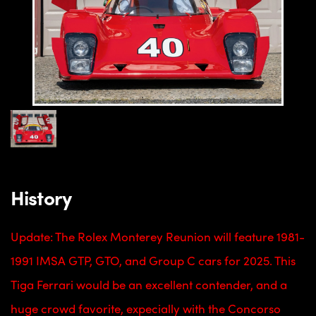
History
Update: The Rolex Monterey Reunion will feature 1981-
1991 IMSA GTP, GTO, and Group C cars for 2025. This
Tiga Ferrari would be an excellent contender, and a
huge crowd favorite, expecially with the Concorso