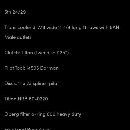
5th 24/29
Trans cooler 3-7/8 wide 11-1/4 long 11 rows
with 6AN
Male outlets.
Clutch: Tilton (twin disc 7.25”)
Pilot Tool: 14503 Dorman
Discs: 1″ x 23 spline -pilot
Tilton HRB 60-0220
Oberg filter o-ring 600 heavy duty
Front and Rear Axles