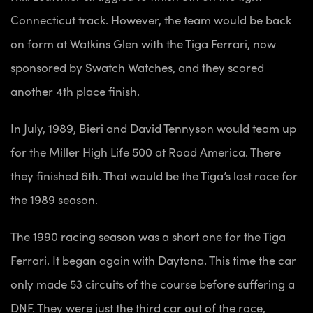
Connecticut track. However, the team would be back
on form at Watkins Glen with the Tiga Ferrari, now
sponsored by Swatch Watches, and they scored
another 4th place finish.
In July, 1989, Bieri and David Tennyson would team up
for the Miller High Life 500 at Road America. There
they finished 6th. That would be the Tiga’s last race for
the 1989 season.
The 1990 racing season was a short one for the Tiga
Ferrari. It began again with Daytona. This time the car
only made 53 circuits of the course before suffering a
DNF. They were just the third car out of the race,