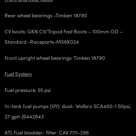
Rear wheel bearings -Timken 18790
CV boots: GKN CV/Tripod Fast Boots – 100mm OD –
Standard -Raceparts-MS6K024
Front upright wheel bearings: Timken 18790
Fuel System
Fuel pressure: 55 psi
In-tank fuel pumps (lift): dual- Walbro 5CA400-1 50psi,
27 gph (6442643
ATL Fuel bladder- filter: CAV 7111-296