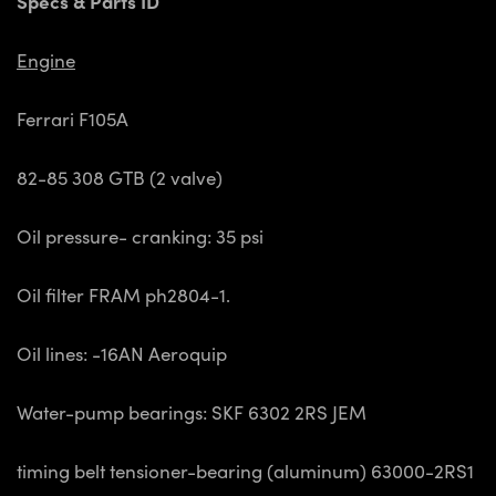
Specs & Parts ID
Engine
Ferrari F105A
82-85 308 GTB (2 valve)
Oil pressure- cranking: 35 psi
Oil filter FRAM ph2804-1.
Oil lines: -16AN Aeroquip
Water-pump bearings: SKF 6302 2RS JEM
timing belt tensioner-bearing (aluminum) 63000-2RS1