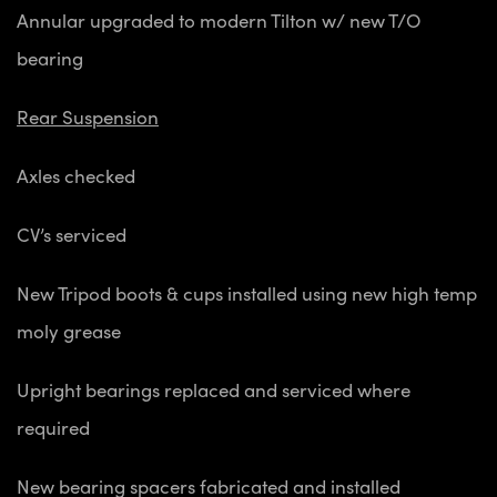
Annular upgraded to modern Tilton w/ new T/O
bearing
Rear Suspension
Axles checked
CV’s serviced
New Tripod boots & cups installed using new high temp
moly grease
Upright bearings replaced and serviced where
required
New bearing spacers fabricated and installed