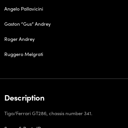
Angelo Pallavicini
Gaston “Gus” Andrey
Roger Andrey
Ruggero Melgrati
Description
Tiga/Ferrari GT286, chassis number 341.