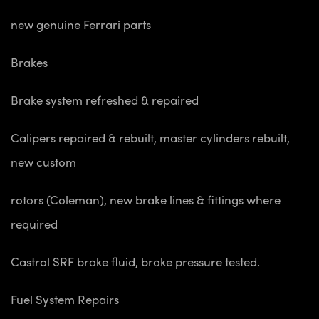
new genuine Ferrari parts
Brakes
Brake system refreshed & repaired
Calipers repaired & rebuilt, master cylinders rebuilt,
new custom
rotors (Coleman), new brake lines & fittings where
required
Castrol SRF brake fluid, brake pressure tested.
Fuel System Repairs