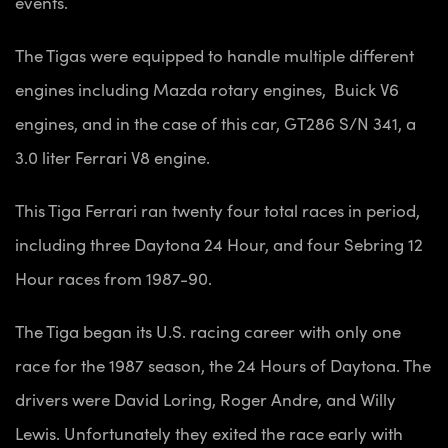
events.
The Tigas were equipped to handle multiple different
engines including Mazda rotary engines, Buick V6
engines, and in the case of this car, GT286 S/N 341, a
3.0 liter Ferrari V8 engine.
This Tiga Ferrari ran twenty four total races in period,
including three Daytona 24 Hour, and four Sebring 12
Hour races from 1987-90.
The Tiga began its U.S. racing career with only one
race for the 1987 season, the 24 Hours of Daytona. The
drivers were David Loring, Roger Andre, and Willy
Lewis. Unfortunately they exited the race early with