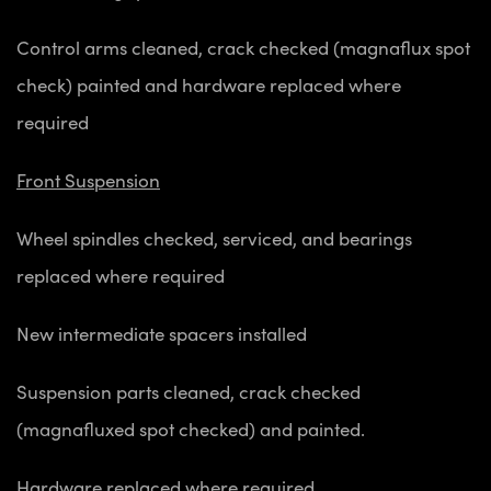
Control arms cleaned, crack checked (magnaflux spot
check) painted and hardware replaced where
required
Front Suspension
Wheel spindles checked, serviced, and bearings
replaced where required
New intermediate spacers installed
Suspension parts cleaned, crack checked
(magnafluxed spot checked) and painted.
Hardware replaced where required