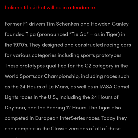
Italiano tifosi that will be in attendance.
Former F1 drivers Tim Schenken and Howden Ganley
founded Tiga (pronounced “Tie Ga” – as in Tiger) in
the 1970’s. They designed and constructed racing cars
for various categories including sports prototypes.
These prototypes qualified for the C2 category in the
World Sportscar Championship, including races such
as the 24 Hours of Le Mans, as well as in IMSA Camel
Lights races in the U.S., including the 24 Hours of
Daytona, and the Sebring 12 Hours. The Tigas also
competed in European InterSeries races. Today they
can compete in the Classic versions of all of these