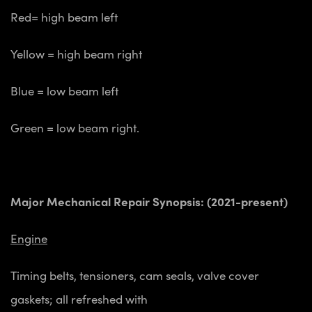
Red= high beam left
Yellow = high beam right
Blue = low beam left
Green = low beam right.
Major Mechanical Repair Synopsis: (2021-present)
Engine
Timing belts, tensioners, cam seals, valve cover
gaskets; all refreshed with