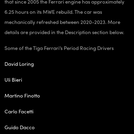
that since 2005 the Ferrari engine has approximately
6.25 hours on its MWE rebuild. The car was
mechanically refreshed between 2020-2023. More
details are provided in the Description section below.
Some of the Tiga Ferrari’s Period Racing Drivers
David Loring
Uli Bieri
Martino Finotto
Carlo Facetti
Guido Dacco