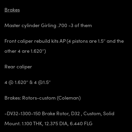
Brakes
Master cylinder Girling .700 -3 of them
Front caliper
rebuild kits AP (4 pistons are 1.5″ and the
other 4 are 1.620″)
Rear caliper
4 @ 1.620″ & 4 @1.5″
Brakes: Rotors-custom (Coleman)
-DV32-1300-150 Brake Rotor, D32 , Custom, Solid
Mount. 1.100 THK, 12.375 DIA, 6.440 FLG