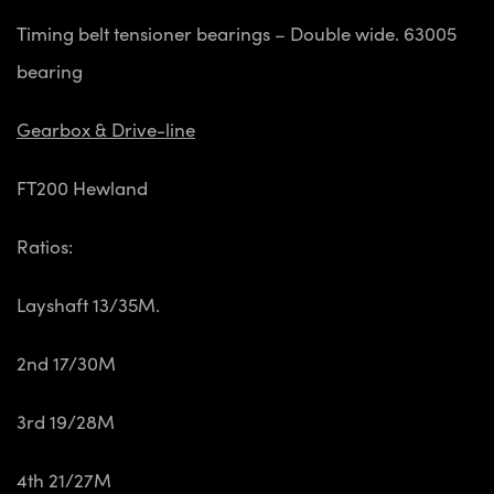
Timing belt tensioner bearings – Double wide. 63005
bearing
Gearbox & Drive-line
FT200 Hewland
Ratios:
Layshaft 13/35M.
2nd 17/30M
3rd 19/28M
4th 21/27M