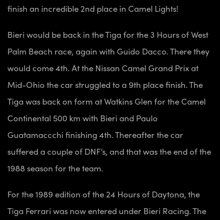
finish an incredible 2nd place in Camel Lights!
Bieri would be back in the Tiga for the 3 Hours of West
Palm Beach race, again with Guido Dacco. There they
would come 4th. At the Nissan Camel Grand Prix at
Mid-Ohio the car struggled to a 9th place finish. The
Tiga was back on form at Watkins Glen for the Camel
Continental 500 km with Bieri and Paulo
Guatamaccchi finishing 4th. Thereafter the car
suffered a couple of DNF’s, and that was the end of the
1988 season for the team.
For the 1989 edition of the 24 Hours of Daytona, the
Tiga Ferrari was now entered under Bieri Racing. The