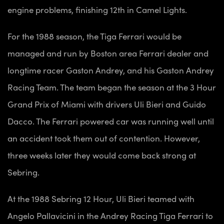
engine problems, finishing 12th in Camel Lights.
For the 1988 season, the Tiga Ferrari would be
managed and run by Boston area Ferrari dealer and
longtime racer Gaston Andrey, and his Gaston Andrey
Racing Team. The team began the season at the 3 Hour
Grand Prix of Miami with drivers Uli Bieri and Guido
Dacco. The Ferrari powered car was running well until
an accident took them out of contention. However,
three weeks later they would come back strong at
Sebring.
At the 1988 Sebring 12 Hour, Uli Bieri teamed with
Angelo Pallavicini in the Andrey Racing Tiga Ferrari to