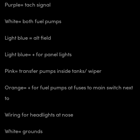
Purple= tach signal
White= both fuel pumps
Light blue = alt field
Light blue= + for panel lights
Pink= transfer pumps inside tanks/ wiper
Orange= + for fuel pumps at fuses to main switch next
to
Wiring for headlights at nose
White= grounds