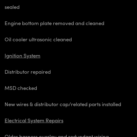
sealed
Engine bottom plate removed and cleaned
Oil cooler ultrasonic cleaned
Ignition System
Distributor repaired
MSD checked
New wires & distributor cap/related parts installed
Electrical System Repairs
Older harness overlay and redundant wiring