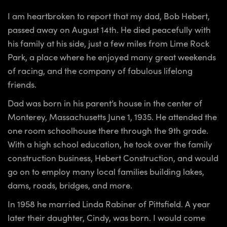
I am heartbroken to report that my dad, Bob Hebert,
passed away on August 14th. He died peacefully with
his family at his side, just a few miles from Lime Rock
Park, a place where he enjoyed many great weekends
of racing, and the company of fabulous lifelong
friends.
Dad was born in his parent’s house in the center of
Monterey, Massachusetts June 1, 1935. He attended the
one room schoolhouse there through the 9th grade.
With a high school education, he took over the family
construction business, Hebert Construction, and would
go on to employ many local families building lakes,
dams, roads, bridges, and more.
In 1958 he married Linda Rabiner of Pittsfield. A year
later their daughter, Cindy, was born. I would come