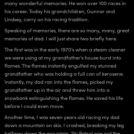
many wonderful memories. He won over 100 races in
his career. Today his grandchildren, Gunnar and
Lindsey, carry on his racing tradition.
Speaking of memories, there are so many, many, great
memories of dad. I will just share two briefly here.
The first was in the early 1970’s when a steam cleaner
we were using at my grandfather’s house burst into
flames. The flames instantly engulfed my stunned
grandfather who was holding a full can of kerosene.
Instantly, my dad ran into the flames, picked my
grandfather up in the air and threw him into a
snowbank extinguishing the flames. He saved his life
before I could even move.
Another time, I was seven years old racing my dad
down a mountain on skis. I crashed, breaking my leg
halfway down the mountain. Ski Patrol was not the