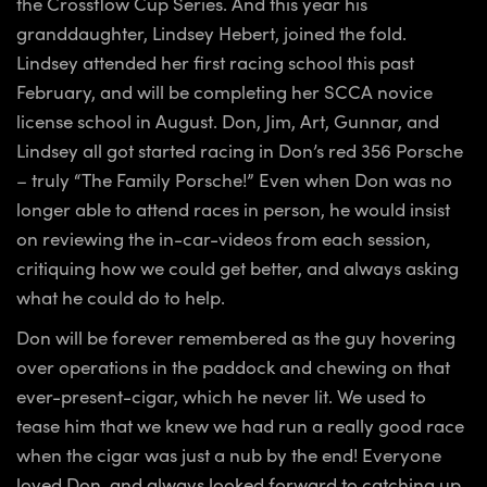
the Crossflow Cup Series. And this year his
granddaughter, Lindsey Hebert, joined the fold.
Lindsey attended her first racing school this past
February, and will be completing her SCCA novice
license school in August. Don, Jim, Art, Gunnar, and
Lindsey all got started racing in Don’s red 356 Porsche
– truly “The Family Porsche!” Even when Don was no
longer able to attend races in person, he would insist
on reviewing the in-car-videos from each session,
critiquing how we could get better, and always asking
what he could do to help.
Don will be forever remembered as the guy hovering
over operations in the paddock and chewing on that
ever-present-cigar, which he never lit. We used to
tease him that we knew we had run a really good race
when the cigar was just a nub by the end! Everyone
loved Don, and always looked forward to catching up