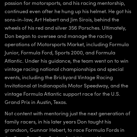
passion for motorsports, and his racing mentorship,
continued even after he hung up his helmet. He got his
sons-in-law, Art Hebert and Jim Sirois, behind the
wheels of his red and silver 356 Porsches. Ultimately,
Don began to oversee and manage the racing
operations of Motorsports Market, including Formula
Junior, Formula Ford, Sports 2000, and Formula
Atlantic. Under his guidance, the team went on to win
vintage racing national championships and special
events, including the Brickyard Vintage Racing
Invitational at Indianapolis Motor Speedway, and the
vintage Formula Atlantic support race for the U.S.
Grand Prix in Austin, Texas.
Not content with mentoring just the next generation of
family racers, in his later years Don taught his
grandson, Gunnar Hebert, to race Formula Fords in