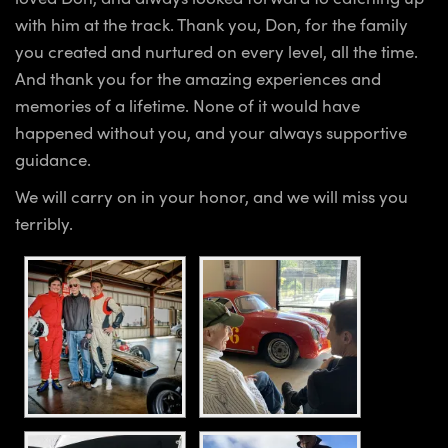
with him at the track. Thank you, Don, for the family
you created and nurtured on every level, all the time.
And thank you for the amazing experiences and
memories of a lifetime. None of it would have
happened without you, and your always supportive
guidance.
We will carry on in your honor, and we will miss you
terribly.