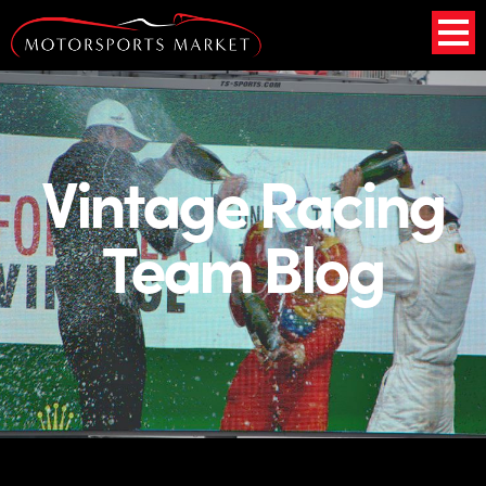
Vintage Racing
Team Blog