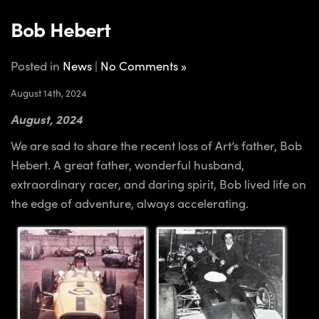
Bob Hebert
Posted in
News
|
No Comments »
August 14th, 2024
August, 2024
We are sad to share the recent loss of Art’s father, Bob
Hebert. A great father, wonderful husband,
extraordinary racer, and daring spirit, Bob lived life on
the edge of adventure, always accelerating.