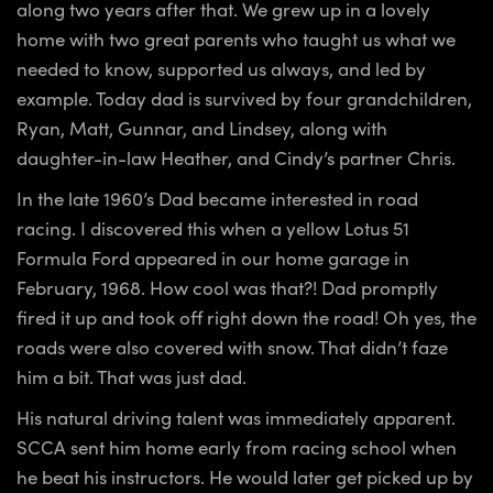
along two years after that. We grew up in a lovely
home with two great parents who taught us what we
needed to know, supported us always, and led by
example. Today dad is survived by four grandchildren,
Ryan, Matt, Gunnar, and Lindsey, along with
daughter-in-law Heather, and Cindy’s partner Chris.
In the late 1960’s Dad became interested in road
racing. I discovered this when a yellow Lotus 51
Formula Ford appeared in our home garage in
February, 1968. How cool was that?! Dad promptly
fired it up and took off right down the road! Oh yes, the
roads were also covered with snow. That didn’t faze
him a bit. That was just dad.
His natural driving talent was immediately apparent.
SCCA sent him home early from racing school when
he beat his instructors. He would later get picked up by