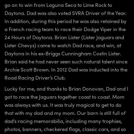
go on to win from Laguna Seca to Lime Rock to
Daytona. Dad was also voted SVRA Driver of the Year.
In addition, during this period he was also retained by
a French racing team to race their Dodge Viper in the
24 Hours of Daytona. Brian Lister (Lister Jaguars and
Lister Chevys) came to watch Dad race, and win, at
Daytona in his ex-Briggs Cunningham Costin Lister.
Brian said he had never seen such natural talent since
Archie Scott Brown. In 2012 Dad was inducted into the
Road Racing Driver’s Club.
Lucky for me, and thanks to Brian Donovan, Dad and I
got to race the Jaguars together coast to coast. Mom
was always with us. It was truly magical to get to do
that with my dad and my mom. Our barn is still full of
dad’s racing memorabilia, including many trophies,
photos, banners, checkered flags, classic cars, and so