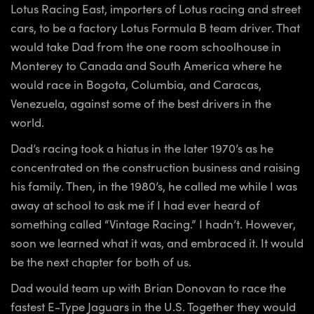
Lotus Racing East, importers of Lotus racing and street
cars, to be a factory Lotus Formula B team driver. That
would take Dad from the one room schoolhouse in
Monterey to Canada and South America where he
would race in Bogota, Columbia, and Caracas,
Venezuela, against some of the best drivers in the
world.
Dad’s racing took a hiatus in the later 1970’s as he
concentrated on the construction business and raising
his family. Then, in the 1980’s, he called me while I was
away at school to ask me if I had ever heard of
something called “Vintage Racing.” I hadn’t. However,
soon we learned what it was, and embraced it. It would
be the next chapter for both of us.
Dad would team up with Brian Donovan to race the
fastest E-Type Jaguars in the U.S. Together they would