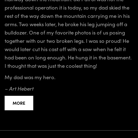
professional operation it is today, so my dad skied the
rest of the way down the mountain carrying me in his
arms. Two weeks later, he broke his leg jumping off a
bulldozer. One of my favorite photos is of us posing
together with our two broken legs. I was so proud! He
would later cut his cast off with a saw when he felt it
had been on long enough. He hung it in the basement.
I thought that was just the coolest thing!
My dad was my hero.
– Art Hebert
MORE