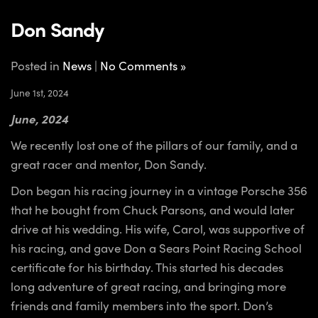
Don Sandy
Posted in
News
|
No Comments »
June 1st, 2024
June, 2024
We recently lost one of the pillars of our family, and a
great racer and mentor, Don Sandy.
Don began his racing journey in a vintage Porsche 356
that he bought from Chuck Parsons, and would later
drive at his wedding. His wife, Carol, was supportive of
his racing, and gave Don a Sears Point Racing School
certificate for his birthday. This started his decades
long adventure of great racing, and bringing more
friends and family members into the sport. Don’s