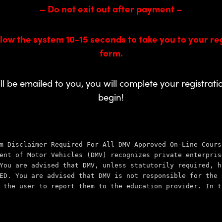
– Do not exit out after payment –
low the system 10-15 seconds to take you to your re
form.
ill be emailed to you, you will complete your registrat
begin!
m Disclaimer Required For All DMV Approved On-Line Cours
ent of Motor Vehicles (DMV) recognizes private enterpris
You are advised that DMV, unless statutorily required, h
ED. You are advised that DMV is not 
responsible for the 