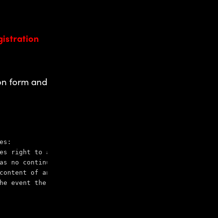
gistration
ion form and
es:
es right to advertise, distribute information related to
as no continuing obligation to provide information to th
content of any off-site pages referenced from or to this