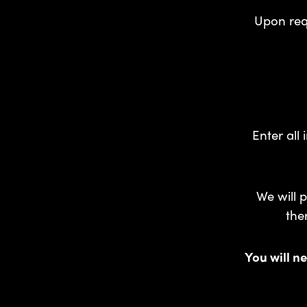
Upon requ
Enter all
We will p
the
You will ne