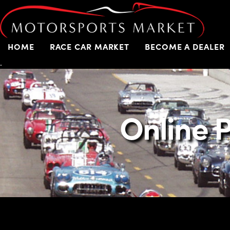
HOME
RACE CAR MARKET
BECOME A DEALER
.
Online P