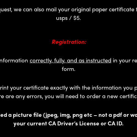
est, we can also mail your original paper certificate 
usps / $5.
Registration:
 information
correctly, fully, and as instructed
in your re
form.
rint your certificate exactly with the information you p
re are any errors, you will need to order a new certific
ed a picture file (jpeg, img, png etc – not a pdf or w
your current CA Driver’s License or CA ID.