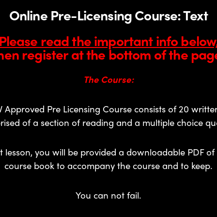
Online Pre-Licensing Course: Text
Please read the important info below
hen register at the bottom of the pag
The Course:
 Approved Pre Licensing Course consists of 20 written
ised of a section of reading and a multiple choice que
st lesson, you will be provided a downloadable PDF of 
course book to accompany the course and to keep.
You can not fail.