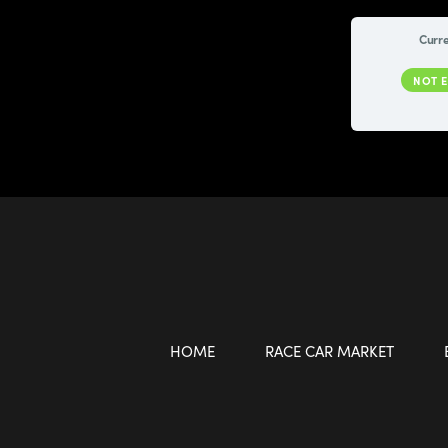
Curre
NOT 
HOME
RACE CAR MARKET