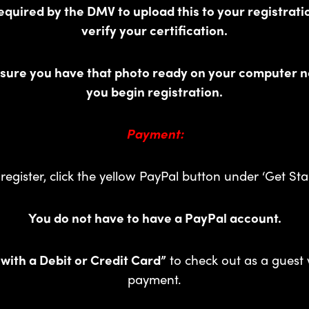
equired by the DMV to upload this to your registrati
verify your certification.
 sure you have that photo ready on your computer n
you begin registration.
Payment:
register, click the yellow PayPal button under ‘Get Sta
You do not have to have a PayPal account.
 with a Debit or Credit Card”
to check out as a guest 
payment.