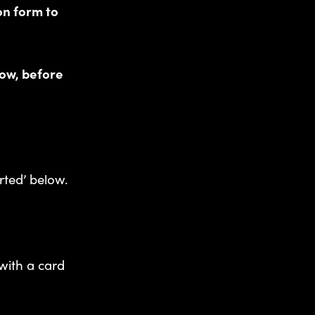
on form to
ow, before
rted’ below.
with a card