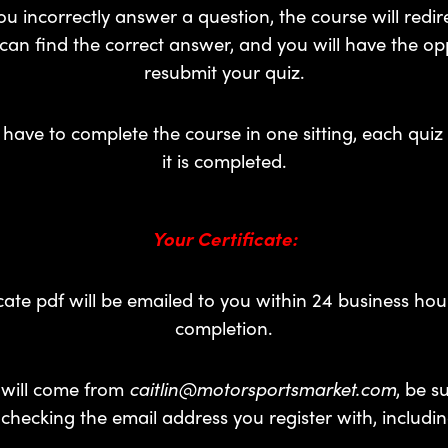
u incorrectly answer a question, the course will redir
an find the correct answer, and you will have the op
resubmit your quiz.
have to complete the course in one sitting, each quiz 
it is completed.
Your Certificate:
icate pdf will be emailed to you within 24 business hou
completion.
 will come from
caitlin@motorsportsmarket.com
, be s
y checking the email address you register with, includi