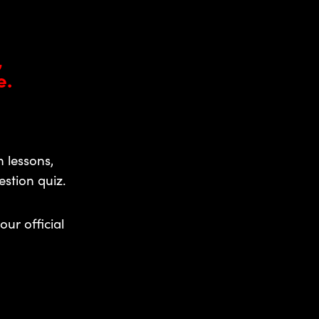
,
e.
 lessons,
stion quiz.
our official