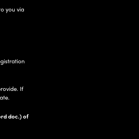
to you via
gistration
rovide. If
ate.
ord doc.) of