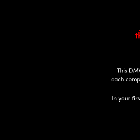
t
This DMV
each compr
In your fir