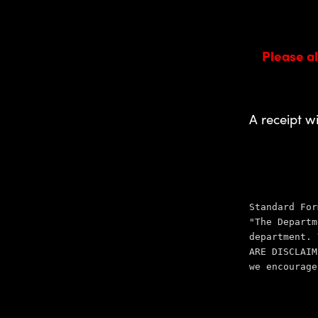
Please al
A receipt w
Standard For
"The Departm
department. 
ARE DISCLAIM