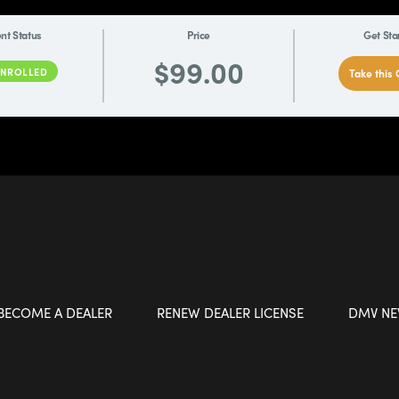
nt Status
Price
Get Sta
$99.00
ENROLLED
Take this
BECOME A DEALER
RENEW DEALER LICENSE
DMV N