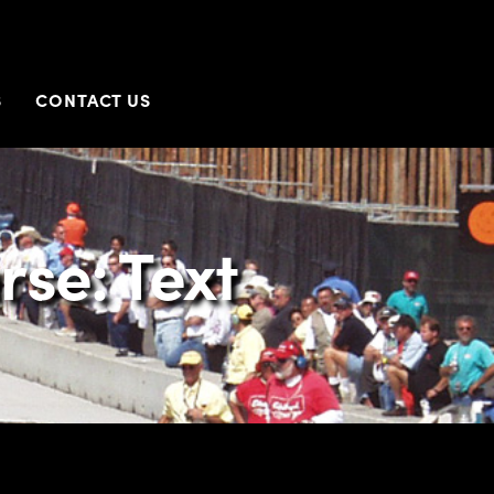
S
CONTACT US
rse: Text