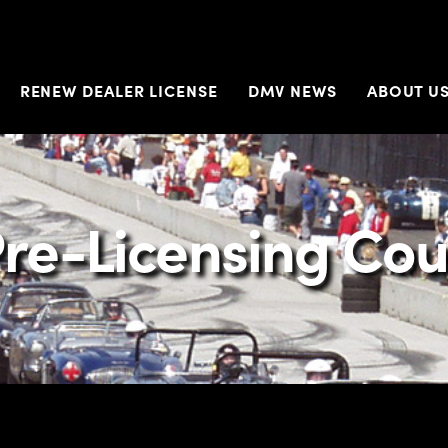
RENEW DEALER LICENSE
DMV NEWS
ABOUT U
re-Licensing Cou