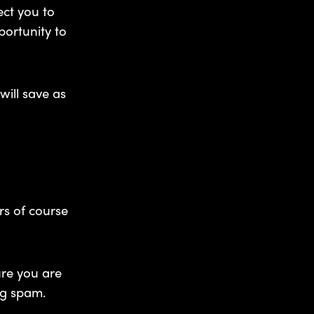
ect you to
portunity to
will save as
rs of course
ure you are
ng spam.