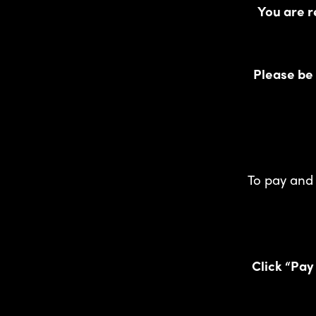
You are r
Please be
To pay and 
Click “Pay