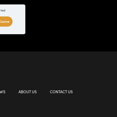
rted
 Course
EWS
ABOUT US
CONTACT US