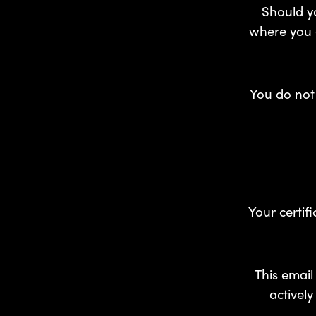
Should yo
where you c
You do not 
Your certif
This email
activel