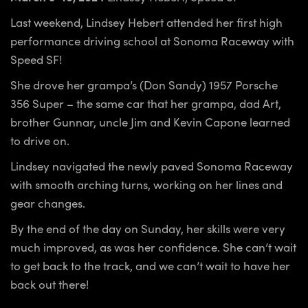
Last weekend, Lindsey Hebert attended her first high
performance driving school at Sonoma Raceway with
Speed SF!
She drove her grampa’s (Don Sandy) 1957 Porsche
356 Super – the same car that her grampa, dad Art,
brother Gunnar, uncle Jim and Kevin Capone learned
to drive on.
Lindsey navigated the newly paved Sonoma Raceway
with smooth arching turns, working on her lines and
gear changes.
By the end of the day on Sunday, her skills were very
much improved, as was her confidence. She can’t wait
to get back to the track, and we can’t wait to have her
back out there!