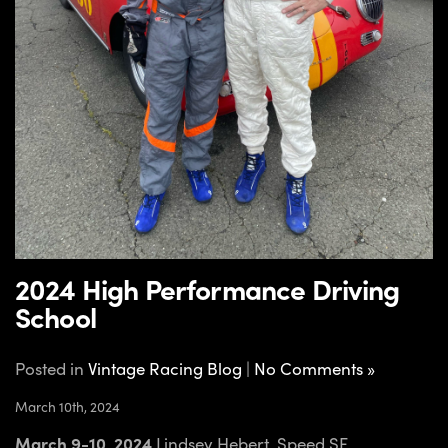
2024 High Performance Driving
School
Posted in
Vintage Racing Blog
|
No Comments »
March 10th, 2024
March 9-10, 2024
Lindsey Hebert, Speed SF