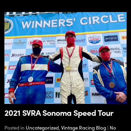
2021 SVRA Sonoma Speed Tour
Posted in
Uncategorized
,
Vintage Racing Blog
|
No