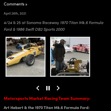
Comments »
April 26th, 2021
4/24 & 25 at Sonoma Raceway
1970 Titan Mk.6 Formula
Ford & 1986 Swift DB2 Sports 2000
Motorsports Market Racing Team Summary:
Art Hebert & the 1970 Titan Mk.6 Formula Ford: