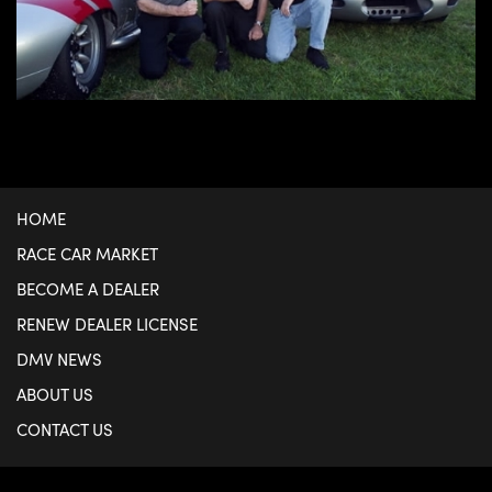
HOME
RACE CAR MARKET
BECOME A DEALER
RENEW DEALER LICENSE
DMV NEWS
ABOUT US
CONTACT US