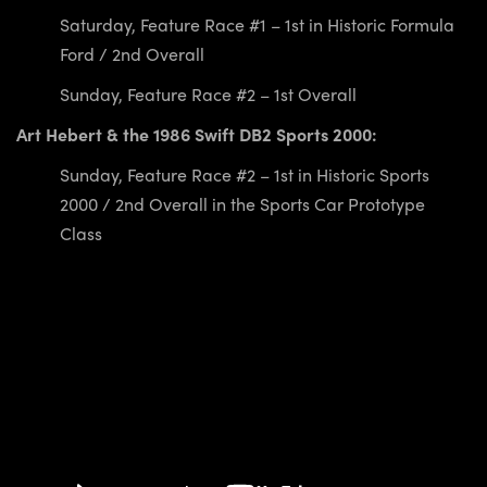
Saturday, Feature Race #1 – 1st in Historic Formula
Ford / 2nd Overall
Sunday, Feature Race #2 – 1st Overall
Art Hebert & the 1986 Swift DB2 Sports 2000:
Sunday, Feature Race #2 – 1st in Historic Sports
2000 / 2nd Overall in the Sports Car Prototype
Class