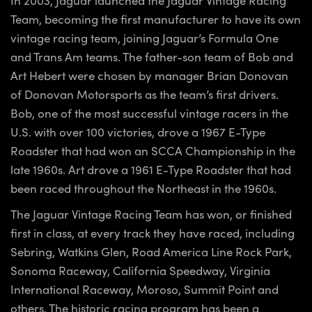
Team, becoming the first manufacturer to have its own
vintage racing team, joining Jaguar’s Formula One
and Trans Am teams. The father-son team of Bob and
Art Hebert were chosen by manager Brian Donovan
of Donovan Motorsports as the team’s first drivers.
Bob, one of the most successful vintage racers in the
U.S. with over 100 victories, drove a 1967 E-Type
Roadster that had won an SCCA Championship in the
late 1960s. Art drove a 1961 E-Type Roadster that had
been raced throughout the Northeast in the 1960s.
The Jaguar Vintage Racing Team has won, or finished
first in class, at every track they have raced, including
Sebring, Watkins Glen, Road America Line Rock Park,
Sonoma Raceway, California Speedway, Virginia
International Raceway, Moroso, Summit Point and
others. The historic racing program has been a