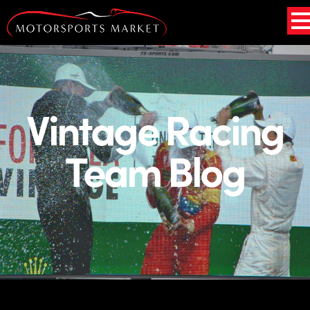
Vintage Racing
Team Blog