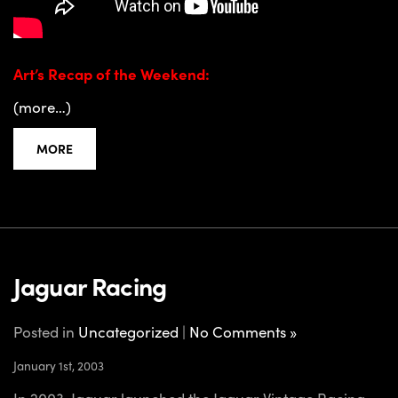
Art’s Recap of the Weekend:
(more…)
MORE
Jaguar Racing
Posted in
Uncategorized
|
No Comments »
January 1st, 2003
In 2003, Jaguar launched the Jaguar Vintage Racing