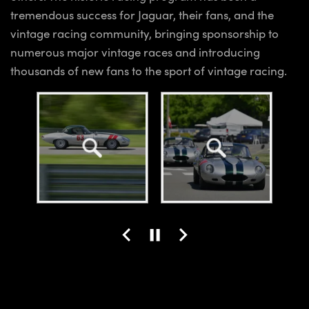
tremendous success for Jaguar, their fans, and the
vintage racing community, bringing sponsorship to
numerous major vintage races and introducing
thousands of new fans to the sport of vintage racing.