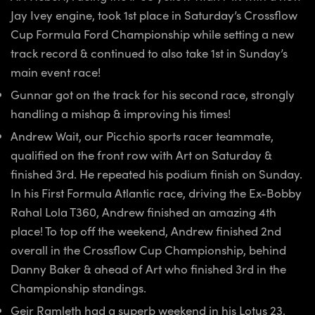
Jay Ivey engine, took 1st place in Saturday’s Crossflow
Cup Formula Ford Championship while setting a new
track record & continued to also take 1st in Sunday’s
main event race!
Gunnar got on the track for his second race, strongly
handling a mishap & improving his times!
Andrew Wait, our Picchio sports racer teammate,
qualified on the front row with Art on Saturday &
finished 3rd. He repeated his podium finish on Sunday.
In his First Formula Atlantic race, driving the Ex-Bobby
Rahal Lola T360, Andrew finished an amazing 4th
place! To top off the weekend, Andrew finished 2nd
overall in the Crossflow Cup Championship, behind
Danny Baker & ahead of Art who finished 3rd in the
Championship standings.
Geir Ramleth had a superb weekend in his Lotus 23,