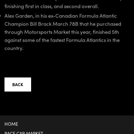
finishing first in class, and second overall.
Alex Garden, in his ex-Canadian Formula Atlantic
Champion Bill Brack March 78B that he purchased
through Motorsports Market this year, finished 5th
against some of the fastest Formula Atlantics in the
country.
BACK
HOME
RACE CAR MARKET