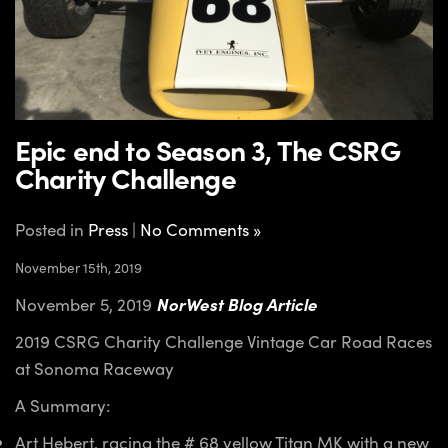
Epic end to Season 3, The CSRG
Charity Challenge
Posted in
Press
|
No Comments »
November 15th, 2019
November 5, 2019
NorWest Blog Article
2019 CSRG Charity Challenge Vintage Car Road Races
at Sonoma Raceway
A Summary:
Art Hebert, racing the # 68 yellow Titan MK with a new