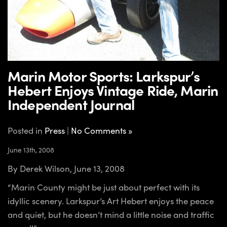
Marin Motor Sports: Larkspur’s
Hebert Enjoys Vintage Ride, Marin
Independent Journal
Posted in
Press
|
No Comments »
June 13th, 2008
By Derek Wilson, June 13, 2008
“Marin County might be just about perfect with its
idyllic scenery. Larkspur’s Art Hebert enjoys the peace
and quiet, but he doesn’t mind a little noise and traffic