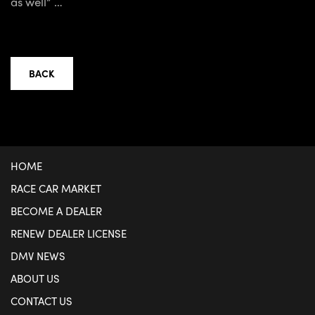
as well” …
BACK
HOME
RACE CAR MARKET
BECOME A DEALER
RENEW DEALER LICENSE
DMV NEWS
ABOUT US
CONTACT US