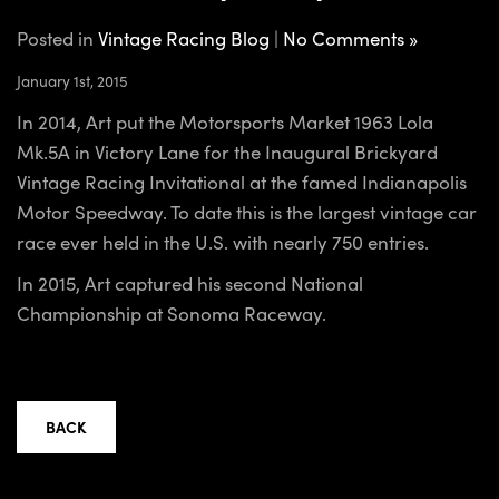
Posted in
Vintage Racing Blog
|
No Comments »
January 1st, 2015
In 2014, Art put the Motorsports Market 1963 Lola
Mk.5A in Victory Lane for the Inaugural Brickyard
Vintage Racing Invitational at the famed Indianapolis
Motor Speedway. To date this is the largest vintage car
race ever held in the U.S. with nearly 750 entries.
In 2015, Art captured his second National
Championship at Sonoma Raceway.
BACK