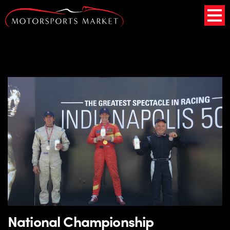
National Championship