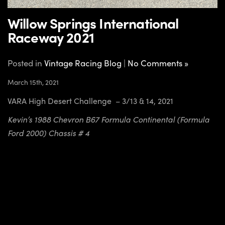
Willow Springs International
Raceway 2021
Posted in
Vintage Racing Blog
|
No Comments »
March 15th, 2021
VARA High Desert Challenge – 3/13 & 14, 2021
Kevin’s 1988 Chevron B67 Formula Continental (Formula
Ford 2000) Chassis # 4