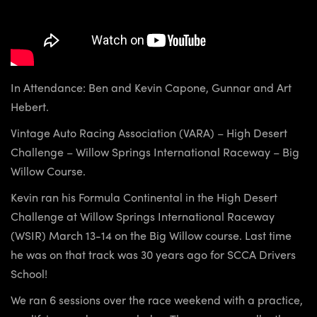
In Attendance: Ben and Kevin Capone, Gunnar and Art
Hebert.
Vintage Auto Racing Association (VARA) – High Desert
Challenge – Willow Springs International Raceway – Big
Willow Course.
Kevin ran his Formula Continental in the High Desert
Challenge at Willow Springs International Raceway
(WSIR) March 13-14 on the Big Willow course. Last time
he was on that track was 30 years ago for SCCA Drivers
School!
We ran 6 sessions over the race weekend with a practice,