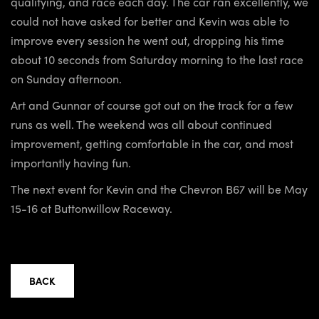
qualifying, and race each day. The car ran excellently, we
could not have asked for better and Kevin was able to
improve every session he went out, dropping his time
about 10 seconds from Saturday morning to the last race
on Sunday afternoon.
Art and Gunnar of course got out on the track for a few
runs as well. The weekend was all about continued
improvement, getting comfortable in the car, and most
importantly having fun.
The next event for Kevin and the Chevron B67 will be May
15-16 at Buttonwillow Raceway.
BACK