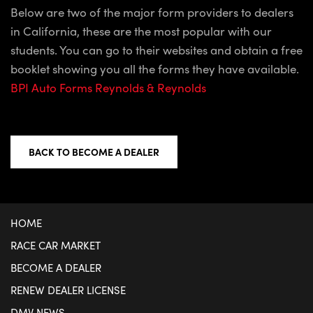
Below are two of the major form providers to dealers
in California, these are the most popular with our
students. You can go to their websites and obtain a free
booklet showing you all the forms they have available.
BPI Auto Forms
Reynolds & Reynolds
BACK TO BECOME A DEALER
HOME
RACE CAR MARKET
BECOME A DEALER
RENEW DEALER LICENSE
DMV NEWS