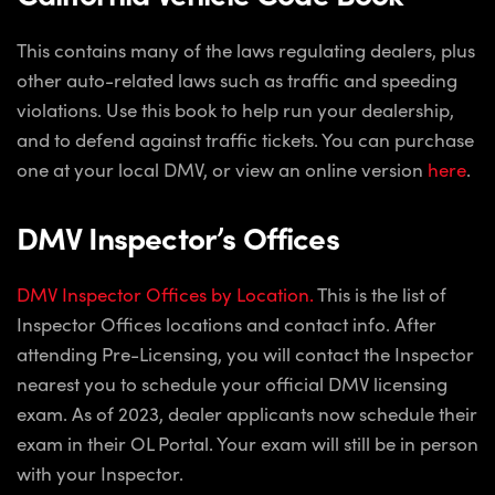
This contains many of the laws regulating dealers, plus
other auto-related laws such as traffic and speeding
violations. Use this book to help run your dealership,
and to defend against traffic tickets. You can purchase
one at your local DMV, or view an online version
here
.
DMV Inspector’s Offices
DMV Inspector Offices by Location.
This is the list of
Inspector Offices locations and contact info. After
attending Pre-Licensing, you will contact the Inspector
nearest you to schedule your official DMV licensing
exam. As of 2023, dealer applicants now schedule their
exam in their OL Portal. Your exam will still be in person
with your Inspector.