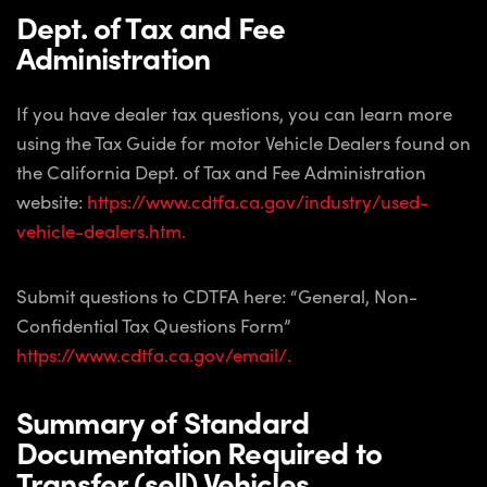
Dept. of Tax and Fee
Administration
If you have dealer tax questions, you can learn more
using the Tax Guide for motor Vehicle Dealers found on
the California Dept. of Tax and Fee Administration
website:
https://www.cdtfa.ca.gov/industry/used-
vehicle-dealers.htm.
Submit questions to CDTFA here: “General, Non-
Confidential Tax Questions Form”
https://www.cdtfa.ca.gov/email/.
Summary of Standard
Documentation Required to
Transfer (sell) Vehicles