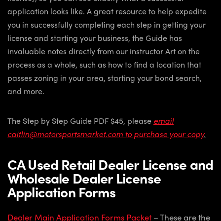
application looks like. A great resource to help expedite
you in successfully completing each step in getting your
license and starting your business, the Guide has
invaluable notes directly from our instructor Art on the
process as a whole, such as how to find a location that
passes zoning in your area, starting your bond search,
and more.
The Step by Step Guide PDF $45, please
email
caitlin@motorsportsmarket.com to purchase your copy
.
CA Used Retail Dealer License and
Wholesale Dealer License
Application Forms
Dealer Main Application Forms Packet
– These are the