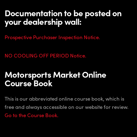
Documentation to be posted on
your dealership wall:
Prospective Purchaser Inspection Notice.
NO COOLING OFF PERIOD Notice.
Motorsports Market Online
Course Book
This is our abbreviated online course book, which is
free and always accessible on our website for review.
Go to the Course Book.