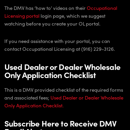
The DMV has ‘how to’ videos on their
Occupational
Licensing portal
login page, which we suggest
watching before you create your OL portal.
If you need assistance with your portal, you can
contact Occupational Licensing at (916) 229-3126.
Used Dealer or Dealer Wholesale
Only Application Checklist
This is a DMV provided checklist of the required forms
and associated fees;
Used Dealer or Dealer Wholesale
Only Application Checklist.
Subscribe Here to Receive DMV