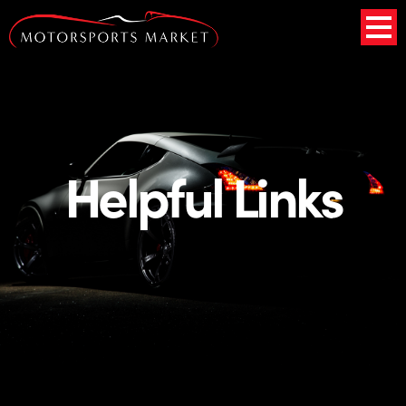
Helpful Links