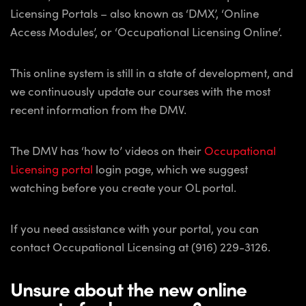
Licensing Portals – also known as ‘DMX’, ‘Online
Access Modules’, or ‘Occupational Licensing Online’.
This online system is still in a state of development, and
we continuously update our courses with the most
recent information from the DMV.
The DMV has ‘how to’ videos on their
Occupational
Licensing portal
login page, which we suggest
watching before you create your OL portal.
If you need assistance with your portal, you can
contact Occupational Licensing at (916) 229-3126.
Unsure about the new online