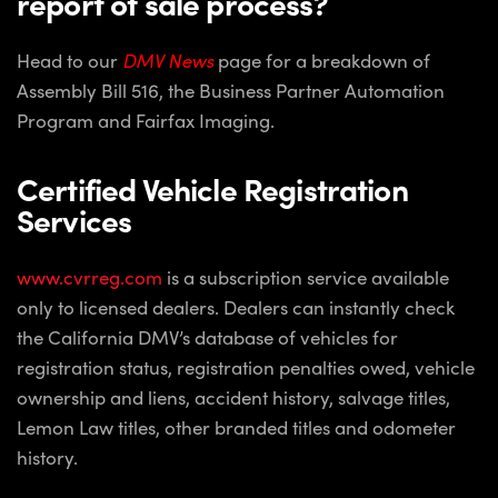
report of sale process?
Head to our
DMV News
page for a breakdown of
Assembly Bill 516, the Business Partner Automation
Program and Fairfax Imaging.
Certified Vehicle Registration
Services
www.cvrreg.com
is a subscription service available
only to licensed dealers. Dealers can instantly check
the California DMV’s database of vehicles for
registration status, registration penalties owed, vehicle
ownership and liens, accident history, salvage titles,
Lemon Law titles, other branded titles and odometer
history.