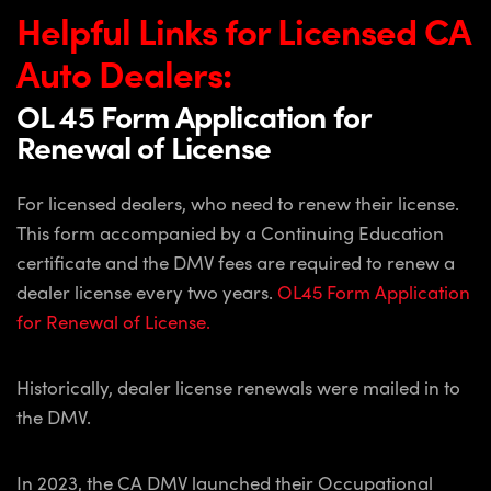
Helpful Links for Licensed CA
Auto
Dealers:
OL 45 Form Application for
Renewal of License
For licensed dealers, who need to renew their license.
This form accompanied by a Continuing Education
certificate and the DMV fees are required to renew a
dealer license every two years.
OL45 Form Application
for Renewal of License.
Historically, dealer license renewals were mailed in to
the DMV.
In 2023, the CA DMV launched their Occupational