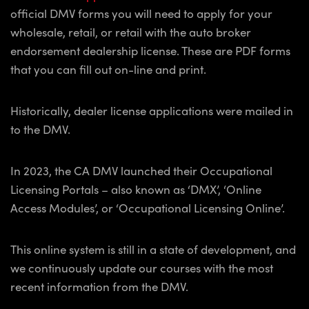
official DMV forms you will need to apply for your
wholesale, retail, or retail with the auto broker
endorsement dealership license. These are PDF forms
that you can fill out on-line and print.
Historically, dealer license applications were mailed in
to the DMV.
In 2023, the CA DMV launched their Occupational
Licensing Portals – also known as ‘DMX’, ‘Online
Access Modules’, or ‘Occupational Licensing Online’.
This online system is still in a state of development, and
we continuously update our courses with the most
recent information from the DMV.