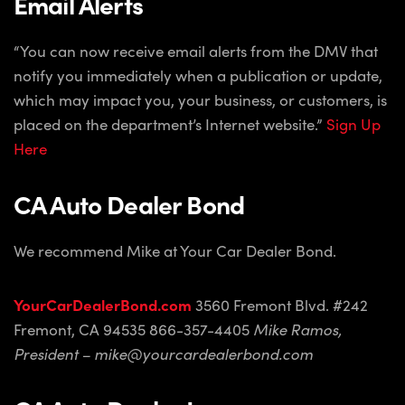
Email Alerts
“You can now receive email alerts from the DMV that
notify you immediately when a publication or update,
which may impact you, your business, or customers, is
placed on the department’s Internet website.”
Sign Up
Here
CA Auto Dealer Bond
We recommend Mike at Your Car Dealer Bond.
YourCarDealerBond.com
3560 Fremont Blvd. #242
Fremont, CA 94535
866-357-4405
Mike Ramos,
President – mike@yourcardealerbond.com