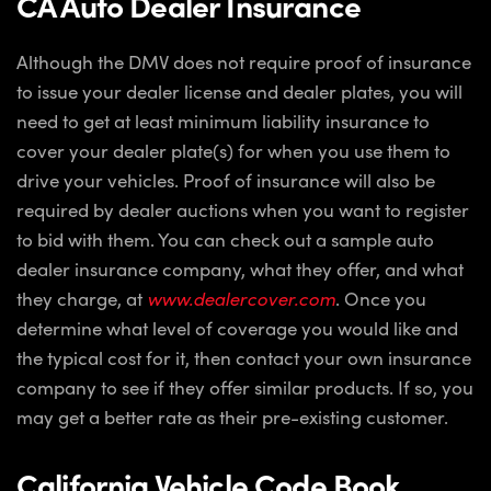
CA Auto Dealer Insurance
Although the DMV does not require proof of insurance
to issue your dealer license and dealer plates, you will
need to get at least minimum liability insurance to
cover your dealer plate(s) for when you use them to
drive your vehicles. Proof of insurance will also be
required by dealer auctions when you want to register
to bid with them. You can check out a sample auto
dealer insurance company, what they offer, and what
they charge, at
www.dealercover.com
. Once you
determine what level of coverage you would like and
the typical cost for it, then contact your own insurance
company to see if they offer similar products. If so, you
may get a better rate as their pre-existing customer.
California Vehicle Code Book