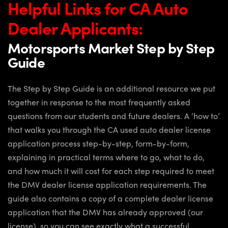
Helpful Links for CA Auto
Dealer Applicants:
Motorsports Market Step by Step
Guide
The Step by Step Guide is an additional resource we put
together in response to the most frequently asked
questions from our students and future dealers. A ‘how to’
that walks you through the CA used auto dealer license
application process step-by-step, form-by-form,
explaining in practical terms where to go, what to do,
and how much it will cost for each step required to meet
the DMV dealer license application requirements. The
guide also contains a copy of a complete dealer license
application that the DMV has already approved (our
license), so you can see exactly what a successful