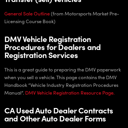
General Sale Outline
(from Motorsports Market Pre-
Licensing Course Book)
DMV Vehicle Registration
Procedures for Dealers and
Registration Services
This is a great guide to preparing the DMV paperwork
when you sell a vehicle. This page contains the DMV
Handbook “Vehicle Industry Registration Procedures
Manual”.
DMV Vehicle Registration Resource Page.
CA Used Auto Dealer Contracts
and Other Auto Dealer Forms